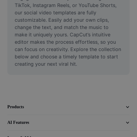
Video
TikTok, Instagram Reels, or YouTube Shorts, 
our social video templates are fully 
Remove video BG
customizable. Easily add your own clips, 
change the text, and match the music to 
Enhance quality
make it uniquely yours. CapCut’s intuitive 
editor makes the process effortless, so you 
Video Editor
can focus on creativity. Explore the collection 
Trim Video
below and choose a timely template to start 
creating your next viral hit.
Add Subtitles To Video
Video Converter
Products
AI Features