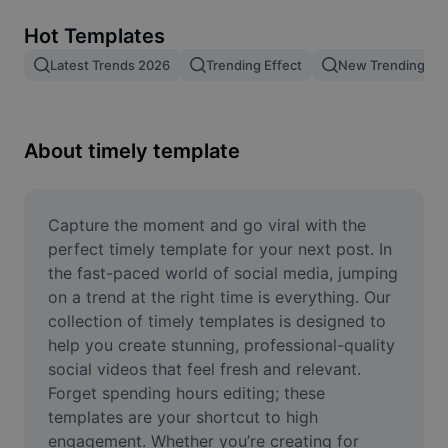
Remove image BG
Hot Templates
Image merge
Latest Trends 2026
Trending Effect
New Trending Te
Image Enhancer
Resize Image
About timely template
Online Photo Editor
Meme Generator
Capture the moment and go viral with the 
perfect timely template for your next post. In 
AI Text Remover
the fast-paced world of social media, jumping 
on a trend at the right time is everything. Our 
AI People Remover
collection of timely templates is designed to 
help you create stunning, professional-quality 
AI Inpainting
social videos that feel fresh and relevant. 
Face Cutout
Forget spending hours editing; these 
templates are your shortcut to high 
engagement. Whether you’re creating for 