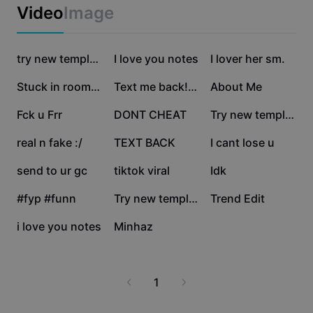
Business templates
Video
Image
Marketing
Trust Center
Text & Audio
Lifestyle & Vlogs
401.6K
288.1K
150.8K
Industry templates
Help Center
try new template
I love you notes
I lover her sm.
Auto captions
Custom design
112.3K
94.4K
81.5K
Stuck in room ❤️
Text me back!😂
About Me
Recap templates
Caption templates
More
Newsroom
77.6K
73.7K
39.6K
Fck u Frr
DONT CHEAT
Try new template
Speech recognition
About CapCut's Terms of Service
19.8K
19.4K
17.3K
real n fake :/
TEXT BACK
I cant lose u
Text to speech
Resources
Dreamina Seedance 2.0 Launch
11.9K
9.1K
8.3K
send to ur gc
tiktok viral
Idk
How-to guides
Custom voices
5.3K
4.4K
3.8K
#fyp #funn
Try new template
Trend Edit
Market Trends
Enhance voice
3.5K
926
i love you notes
Minhaz
Top Picks
Reduce noise
Template trends & tips
1
Image
More