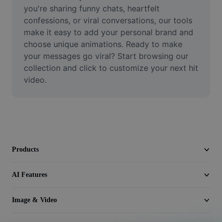
Video
you're sharing funny chats, heartfelt 
confessions, or viral conversations, our tools 
Remove video BG
make it easy to add your personal brand and 
choose unique animations. Ready to make 
Enhance quality
your messages go viral? Start browsing our 
collection and click to customize your next hit 
Video Editor
video.
Trim Video
Add Subtitles To Video
Video Converter
Products
AI Features
Image & Video