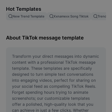
Remove image BG
Hot Templates
Image merge
New Trend Template
Xxnamexx Song Tiktok
Trending
Image Enhancer
Resize Image
About TikTok message template
Online Photo Editor
Meme Generator
Transform your direct messages into dynamic 
content with a professional TikTok message 
AI Text Remover
template. These templates are specifically 
designed to turn simple text conversations 
AI People Remover
into engaging videos, perfect for sharing on 
your social feed as compelling TikTok Reels. 
AI Inpainting
Forget spending hours trying to animate 
Face Cutout
screenshots; our customizable templates 
offer a polished, high-quality look that you 
can achieve in just a few clicks. Whether 