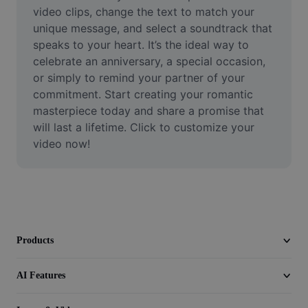
Video
video clips, change the text to match your 
unique message, and select a soundtrack that 
Remove video BG
speaks to your heart. It’s the ideal way to 
celebrate an anniversary, a special occasion, 
Enhance quality
or simply to remind your partner of your 
commitment. Start creating your romantic 
Video Editor
masterpiece today and share a promise that 
Trim Video
will last a lifetime. Click to customize your 
video now!
Add Subtitles To Video
Video Converter
Products
AI Features