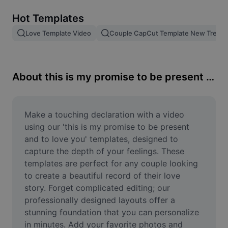
Remove image BG
Hot Templates
Image merge
Love Template Video
Couple CapCut Template New Trend
Image Enhancer
Resize Image
About this is my promise to be present and to love you
Online Photo Editor
Meme Generator
Make a touching declaration with a video 
using our 'this is my promise to be present 
AI Text Remover
and to love you' templates, designed to 
capture the depth of your feelings. These 
AI People Remover
templates are perfect for any couple looking 
to create a beautiful record of their love 
AI Inpainting
story. Forget complicated editing; our 
Face Cutout
professionally designed layouts offer a 
stunning foundation that you can personalize 
in minutes. Add your favorite photos and 