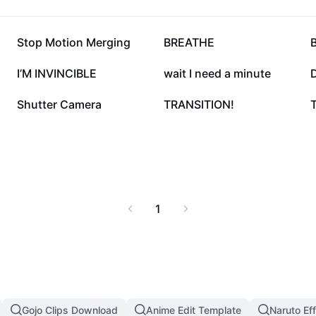
262.3K
240.2K
Stop Motion Merging
BREATHE
B
50K
49.4K
I’M INVINCIBLE
wait I need a minute
D
12K
8K
Shutter Camera
TRANSITION!
T
1
Gojo Clips Download
Anime Edit Template
Naruto Ef