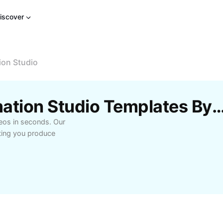
iscover
ion Studio
Free Stop Motion Animation Studio Templates 
eos in seconds. Our
tting you produce