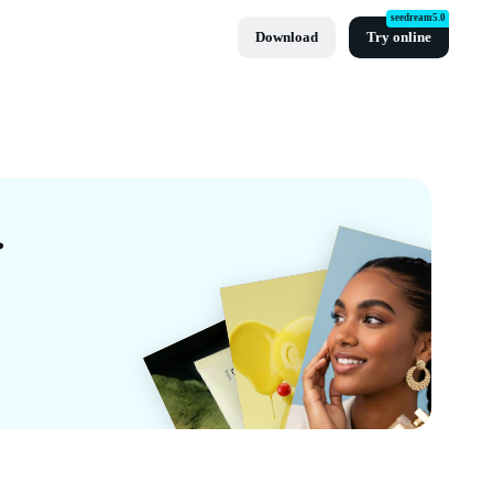
seedream5.0
Download
Try online
By CapCut