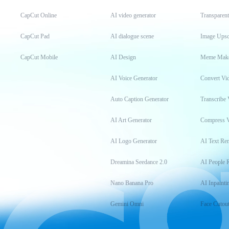
CapCut Online
AI video generator
Transparen
CapCut Pad
AI dialogue scene
Image Upsc
CapCut Mobile
AI Design
Meme Mak
AI Voice Generator
Convert Vi
Auto Caption Generator
Transcribe 
AI Art Generator
Compress 
AI Logo Generator
AI Text Re
Dreamina Seedance 2.0
AI People 
Nano Banana Pro
AI Inpainti
Gemini Omni
Face Cutou