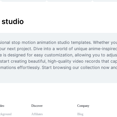
 studio
ssional stop motion animation studio templates. Whether you’
our next project. Dive into a world of unique anime-inspir
is designed for easy customization, allowing you to adjust c
tart creating beautiful, high-quality video records that cap
tions effortlessly. Start browsing our collection now and 
deo
Discover
Company
ckground
Affiliates
Blog