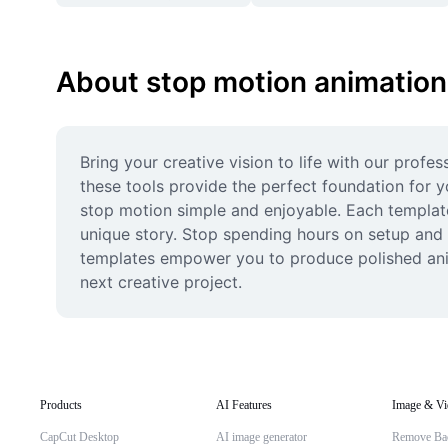
About stop motion animation
Bring your creative vision to life with our profe
these tools provide the perfect foundation for y
stop motion simple and enjoyable. Each template 
unique story. Stop spending hours on setup and s
templates empower you to produce polished anima
next creative project.
Products
AI Features
Image & Vi
CapCut Desktop
AI image generator
Remove Ba