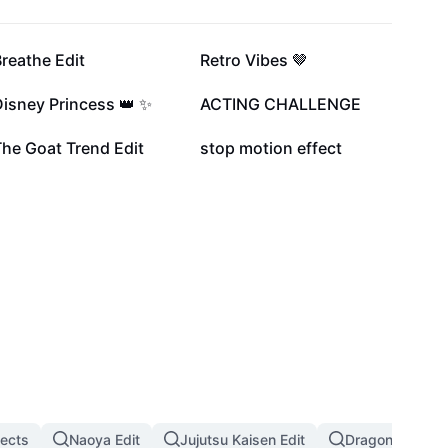
203K
196.1K
reathe Edit
Retro Vibes 🤎
42.9K
31.5K
isney Princess 👑 ✨
ACTING CHALLENGE
6.6K
1.5K
he Goat Trend Edit
stop motion effect
fects
Naoya Edit
Jujutsu Kaisen Edit
Dragon Ball Eff