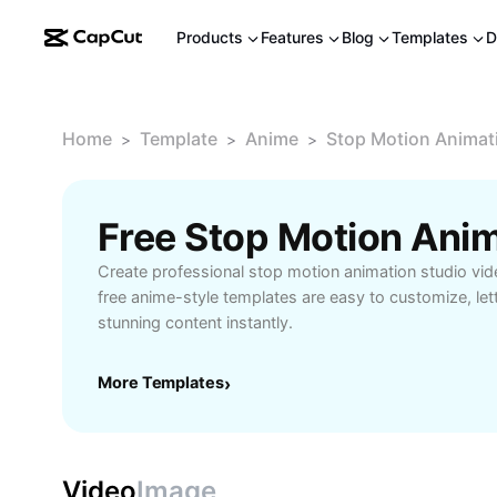
Products
Features
Blog
Templates
D
Home
Template
Anime
Stop Motion Animat
>
>
>
Create professional stop motion animation studio vid
free anime-style templates are easy to customize, le
stunning content instantly.
More Templates
›
Video
Image