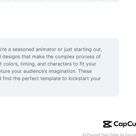
re a seasoned animator or just starting out, 
ed designs that make the complex process of 
olors, timing, and characters to fit your 
ture your audience’s imagination. These 
find the perfect template to kickstart your 
AI-Powered Video Editor for Everyo