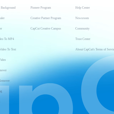
t Background
Pioneer Program
Help Center
aler
Creative Partner Program
Newsroom
er
CapCut Creative Campus
Community
deo To MP4
Trust Center
Video To Text
About CapCut's Terms of Servi
Video
mover
Remover
ng
t