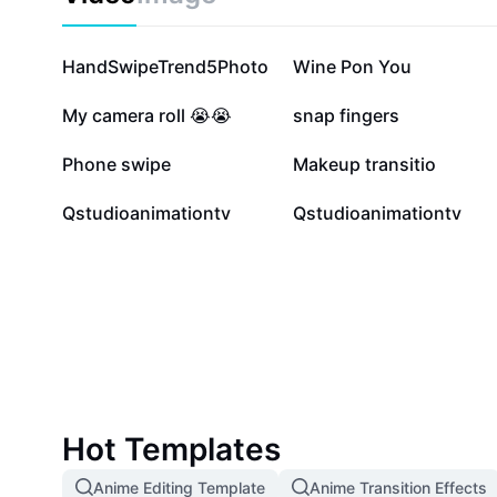
390.4K
303.6K
HandSwipeTrend5Photo
Wine Pon You
81.7K
60.1K
My camera roll 😭😭
snap fingers
22.8K
15.9K
Phone swipe
Makeup transitio
6
2
Qstudioanimationtv
Qstudioanimationtv
Hot Templates
Anime Editing Template
Anime Transition Effects