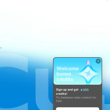
ce
Welcome
bonus
credits
Sign up and get
200
credits!
Try Seedance video creation for
free!