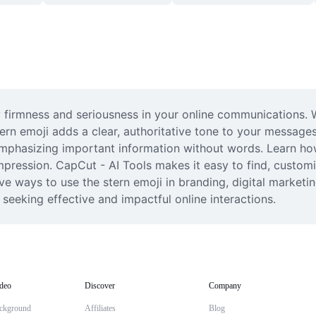
 firmness and seriousness in your online communications. Wh
tern emoji adds a clear, authoritative tone to your messages.
phasizing important information without words. Learn how to
pression. CapCut - AI Tools makes it easy to find, customiz
ve ways to use the stern emoji in branding, digital marketi
 seeking effective and impactful online interactions.
deo
Discover
Company
ckground
Affiliates
Blog