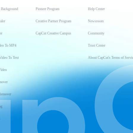
t Background
Pioneer Program
Help Center
aler
Creative Partner Program
Newsroom
er
CapCut Creative Campus
Community
deo To MP4
Trust Center
Video To Text
About CapCut's Terms of Servi
Video
mover
Remover
ng
t