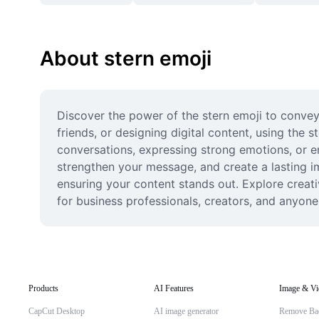
About stern emoji
Discover the power of the stern emoji to convey
friends, or designing digital content, using the s
conversations, expressing strong emotions, or em
strengthen your message, and create a lasting im
ensuring your content stands out. Explore creati
for business professionals, creators, and anyone
Products
AI Features
Image & Vi
CapCut Desktop
AI image generator
Remove Ba