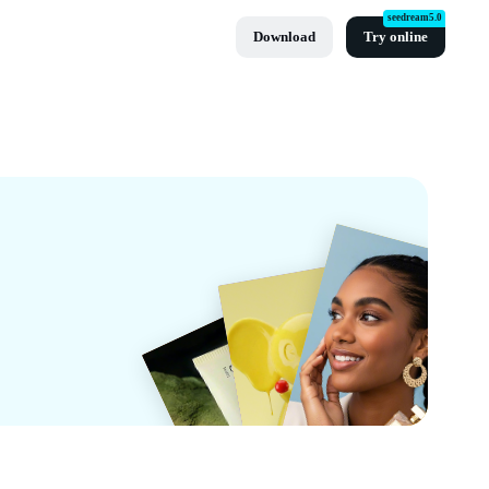
seedream5.0
Download
Try online