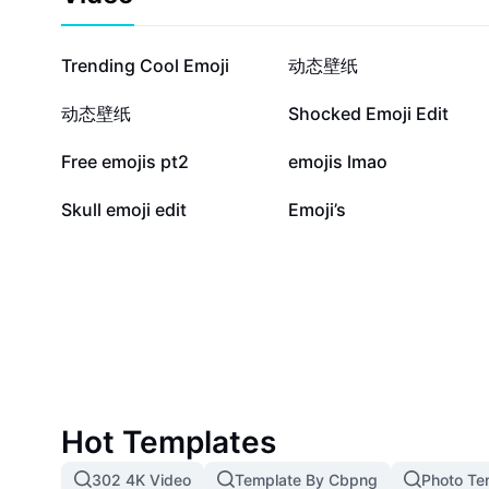
to use the stern emoji in branding, digital marketing,
communication. Ideal for business professionals, cre
seeking effective and impactful online interactions.
620.6K
145.4K
Trending Cool Emoji
动态壁纸
36.2K
27.3K
动态壁纸
Shocked Emoji Edit
15.3K
14.4K
Free emojis pt2
emojis lmao
9
2
Skull emoji edit
Emoji’s
Hot Templates
302 4K Video
Template By Cbpng
Photo Te