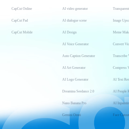
CapCut Online
AI video generator
Transparen
CapCut Pad
AI dialogue scene
Image Upsc
CapCut Mobile
AI Design
Meme Mak
AI Voice Generator
Convert Vi
Auto Caption Generator
Transcribe 
AI Art Generator
Compress 
AI Logo Generator
AI Text Re
Dreamina Seedance 2.0
AI People 
Nano Banana Pro
AI Inpainti
Gemini Omni
Face Cutou