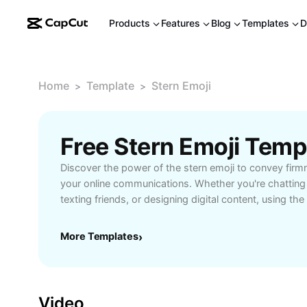
Products
Features
Blog
Templates
D
Home
Template
Stern Emoji
>
>
Free Stern Emoji Tem
Discover the power of the stern emoji to convey firm
your online communications. Whether you're chatting
texting friends, or designing digital content, using th
clear, authoritative tone to your messages. This emoji 
professional conversations, expressing strong emoti
More Templates
›
important information without words. Learn how to uti
enhance clarity, strengthen your message, and create
CapCut - AI Tools makes it easy to find, customize, a
various platforms, ensuring your content stands out.
Video