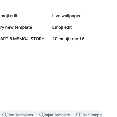
47K
38.4K
moji edit
Live wallpaper
23.2K
22.8K
Try new template
Emoji edit
148
56
PART 6 MEMOJI STORY
20 emoji trend 6
Free Templates
Rajan Template
Filter Template