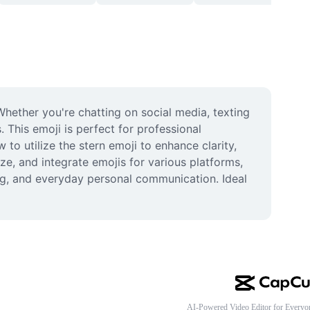
ether you're chatting on social media, texting 
 This emoji is perfect for professional 
 utilize the stern emoji to enhance clarity, 
e, and integrate emojis for various platforms, 
ng, and everyday personal communication. Ideal 
AI-Powered Video Editor for Everyo