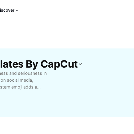
iscover
plates By CapCut
ness and seriousness in
 on social media,
e stern emoji adds a
is perfect for
ons, or emphasizing
lize the stern emoji to
 a lasting impression.
nd integrate emojis for
 Explore creative ways