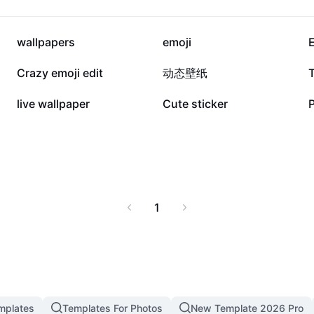
 and everyday personal
ators, and anyone
121.6K
90.2K
wallpapers
emoji
E
24.4K
23.5K
Crazy emoji edit
动态壁纸
9.7K
5.8K
live wallpaper
Cute sticker
1
mplates
Templates For Photos
New Template 2026 Pro