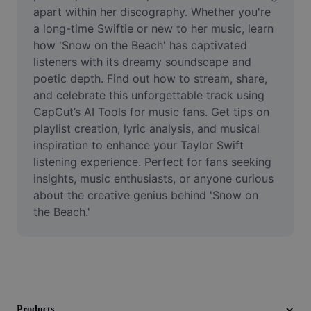
Video
apart within her discography. Whether you're 
a long-time Swiftie or new to her music, learn 
Remove video BG
how 'Snow on the Beach' has captivated 
listeners with its dreamy soundscape and 
Enhance quality
poetic depth. Find out how to stream, share, 
and celebrate this unforgettable track using 
Video Editor
CapCut’s AI Tools for music fans. Get tips on 
Trim Video
playlist creation, lyric analysis, and musical 
inspiration to enhance your Taylor Swift 
Add Subtitles To Video
listening experience. Perfect for fans seeking 
insights, music enthusiasts, or anyone curious 
Video Converter
about the creative genius behind 'Snow on 
the Beach.'
Products