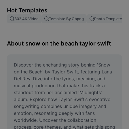
Remove image BG
Hot Templates
Image merge
302 4K Video
Template By Cbpng
Photo Templates
Image Enhancer
Resize Image
About snow on the beach taylor swift
Online Photo Editor
Meme Generator
Discover the enchanting story behind 'Snow 
on the Beach' by Taylor Swift, featuring Lana 
AI Text Remover
Del Rey. Dive into the lyrics, meaning, and 
musical production that make this track a 
AI People Remover
standout from her acclaimed 'Midnights' 
album. Explore how Taylor Swift’s evocative 
AI Inpainting
songwriting combines unique imagery and 
Face Cutout
emotion, resonating deeply with fans 
worldwide. Uncover the collaboration 
process, core themes, and what sets this song 