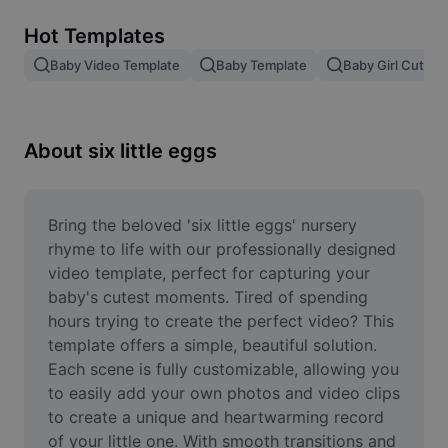
Remove image BG
Hot Templates
Image merge
Baby Video Template
Baby Template
Baby Girl Cute V
Image Enhancer
Resize Image
About six little eggs
Online Photo Editor
Meme Generator
Bring the beloved 'six little eggs' nursery 
rhyme to life with our professionally designed 
AI Text Remover
video template, perfect for capturing your 
baby's cutest moments. Tired of spending 
AI People Remover
hours trying to create the perfect video? This 
template offers a simple, beautiful solution. 
AI Inpainting
Each scene is fully customizable, allowing you 
Face Cutout
to easily add your own photos and video clips 
to create a unique and heartwarming record 
of your little one. With smooth transitions and 