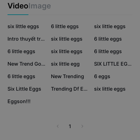
Business templates
Video
Image
Marketing
Trust Center
Text & Audio
Lifestyle & Vlogs
25.1K
23.5K
15K
Industry templates
six little eggs
Help Center
6 little eggs
six little eggs
Auto captions
Custom design
13.6K
8K
6.3K
Intro thuyết trình
six little eggs
6 little eggs
Recap templates
Caption templates
More
Newsroom
4.7K
3.3K
2.4K
6 little eggs
six little eggs
6 little eggs
Speech recognition
About CapCut's Terms of Service
1.3K
1.1K
1K
New Trend Goat
six little egg
SIX LITTLE EGGS 🥚
Text to speech
Resources
Dreamina Seedance 2.0 Launch
825
657
498
6 little eggs
New Trending
6 eggs
How-to guides
Custom voices
284
144
52
Six Little Eggs
Trending Df Edit
six little eggs
Market Trends
Enhance voice
44
Eggson!!!
Top Picks
Reduce noise
Template trends & tips
1
Image
More