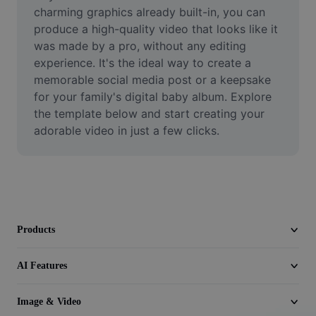
Video
charming graphics already built-in, you can 
produce a high-quality video that looks like it 
Remove video BG
was made by a pro, without any editing 
experience. It's the ideal way to create a 
Enhance quality
memorable social media post or a keepsake 
for your family's digital baby album. Explore 
Video Editor
the template below and start creating your 
Trim Video
adorable video in just a few clicks.
Add Subtitles To Video
Video Converter
Products
AI Features
Image & Video