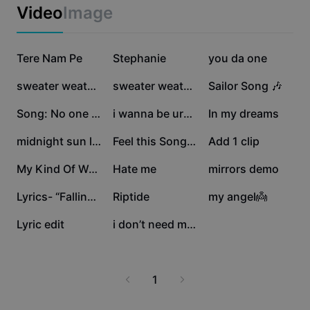
Business templates
Video
Image
Marketing
Trust Center
Text & Audio
Lifestyle & Vlogs
1.3M
486.9K
219.3K
Industry templates
Tere Nam Pe
Help Center
Stephanie
you da one
Auto captions
Custom design
107.1K
81K
80.5K
sweater weather 🌦️
sweater weather
Sailor Song 🎶
Recap templates
Caption templates
More
Newsroom
71.6K
63.4K
49.7K
Song: No one noticed
i wanna be urs😻.
In my dreams
Speech recognition
About CapCut's Terms of Service
43.1K
42.1K
40.5K
midnight sun lyrics
Feel this Song🫶
Add 1 clip
Text to speech
Resources
Dreamina Seedance 2.0 Launch
34K
33.3K
21K
My Kind Of Woman 🩷
Hate me
mirrors demo
How-to guides
Custom voices
17.5K
11.3K
11K
Lyrics- “Falling”❤️
Riptide
my angel👼
Market Trends
Enhance voice
4.3K
676
Lyric edit
i don’t need much!!
Top Picks
Reduce noise
Template trends & tips
1
Image
More