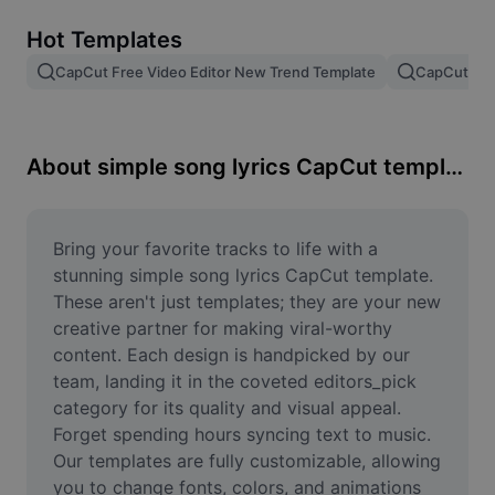
Remove image BG
Hot Templates
Image merge
CapCut Free Video Editor New Trend Template
CapCut Tem
Image Enhancer
Resize Image
About simple song lyrics CapCut template
Online Photo Editor
Meme Generator
Bring your favorite tracks to life with a 
stunning simple song lyrics CapCut template. 
AI Text Remover
These aren't just templates; they are your new 
creative partner for making viral-worthy 
AI People Remover
content. Each design is handpicked by our 
team, landing it in the coveted editors_pick 
AI Inpainting
category for its quality and visual appeal. 
Face Cutout
Forget spending hours syncing text to music. 
Our templates are fully customizable, allowing 
you to change fonts, colors, and animations 