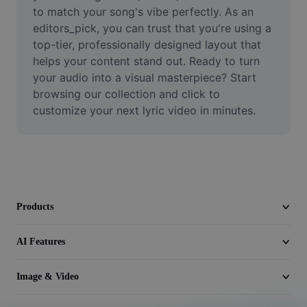
Video
to match your song's vibe perfectly. As an 
editors_pick, you can trust that you're using a 
Remove video BG
top-tier, professionally designed layout that 
helps your content stand out. Ready to turn 
Enhance quality
your audio into a visual masterpiece? Start 
browsing our collection and click to 
Video Editor
customize your next lyric video in minutes.
Trim Video
Add Subtitles To Video
Video Converter
Products
AI Features
Image & Video