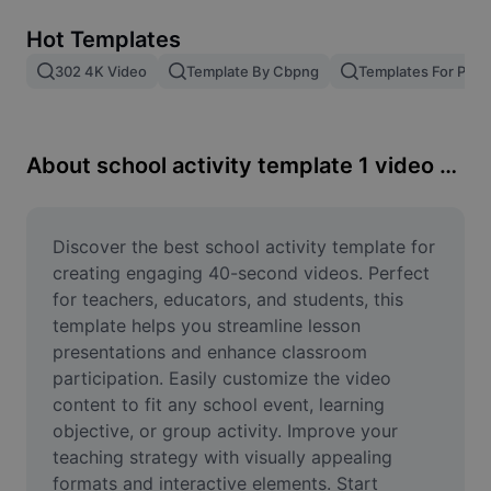
Remove image BG
Hot Templates
Image merge
302 4K Video
Template By Cbpng
Templates For Phot
Image Enhancer
Resize Image
About school activity template 1 video 40scond
Online Photo Editor
Meme Generator
Discover the best school activity template for 
creating engaging 40-second videos. Perfect 
AI Text Remover
for teachers, educators, and students, this 
template helps you streamline lesson 
AI People Remover
presentations and enhance classroom 
participation. Easily customize the video 
AI Inpainting
content to fit any school event, learning 
Face Cutout
objective, or group activity. Improve your 
teaching strategy with visually appealing 
formats and interactive elements. Start 