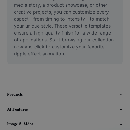
Video
media story, a product showcase, or other 
creative projects, you can customize every 
Remove video BG
aspect—from timing to intensity—to match 
your unique style. These versatile templates 
Enhance quality
ensure a high-quality finish for a wide range 
of applications. Start browsing our collection 
Video Editor
now and click to customize your favorite 
Trim Video
ripple effect animation.
Add Subtitles To Video
Video Converter
Products
AI Features
Image & Video