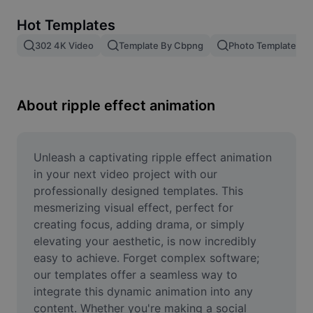
Remove image BG
Hot Templates
Image merge
302 4K Video
Template By Cbpng
Photo Templates
Image Enhancer
Resize Image
About ripple effect animation
Online Photo Editor
Meme Generator
Unleash a captivating ripple effect animation 
in your next video project with our 
AI Text Remover
professionally designed templates. This 
mesmerizing visual effect, perfect for 
AI People Remover
creating focus, adding drama, or simply 
elevating your aesthetic, is now incredibly 
AI Inpainting
easy to achieve. Forget complex software; 
Face Cutout
our templates offer a seamless way to 
integrate this dynamic animation into any 
content. Whether you're making a social 