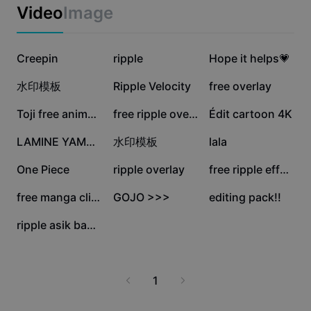
Business templates
Video
Image
Marketing
Trust Center
Text & Audio
Lifestyle & Vlogs
51.7K
44.5K
27.2K
Industry templates
Creepin
Help Center
ripple
Hope it helps💗
Auto captions
Custom design
26.8K
26.1K
25.8K
水印模板
Ripple Velocity
free overlay
Recap templates
Caption templates
More
Newsroom
25K
23K
14.9K
Toji free animation
free ripple overlay!
Édit cartoon 4K
Speech recognition
About CapCut's Terms of Service
13.2K
10.9K
7.6K
LAMINE YAMAL EDIT
水印模板
lala
Text to speech
Resources
Dreamina Seedance 2.0 Launch
5K
4.9K
4.7K
One Piece
ripple overlay
free ripple effect
How-to guides
Custom voices
3.1K
3.1K
2.5K
free manga clips
GOJO >>>
editing pack!!
Market Trends
Enhance voice
13
ripple asik banget
Top Picks
Reduce noise
Template trends & tips
1
Image
More