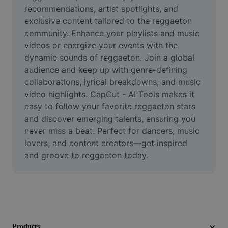
Video
recommendations, artist spotlights, and 
exclusive content tailored to the reggaeton 
Remove video BG
community. Enhance your playlists and music 
videos or energize your events with the 
Enhance quality
dynamic sounds of reggaeton. Join a global 
audience and keep up with genre-defining 
Video Editor
collaborations, lyrical breakdowns, and music 
Trim Video
video highlights. CapCut - AI Tools makes it 
easy to follow your favorite reggaeton stars 
Add Subtitles To Video
and discover emerging talents, ensuring you 
never miss a beat. Perfect for dancers, music 
Video Converter
lovers, and content creators—get inspired 
and groove to reggaeton today.
Products