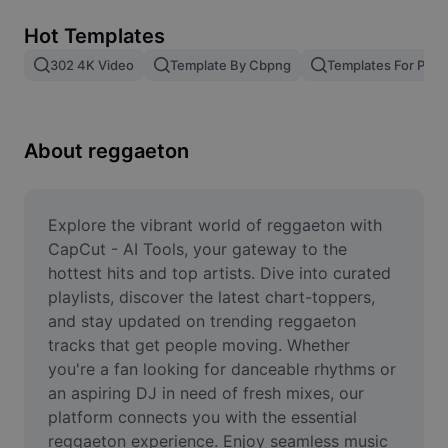
Remove image BG
Hot Templates
Image merge
302 4K Video
Template By Cbpng
Templates For Phot
Image Enhancer
Resize Image
About reggaeton
Online Photo Editor
Meme Generator
Explore the vibrant world of reggaeton with 
CapCut - AI Tools, your gateway to the 
AI Text Remover
hottest hits and top artists. Dive into curated 
playlists, discover the latest chart-toppers, 
AI People Remover
and stay updated on trending reggaeton 
tracks that get people moving. Whether 
AI Inpainting
you're a fan looking for danceable rhythms or 
Face Cutout
an aspiring DJ in need of fresh mixes, our 
platform connects you with the essential 
reggaeton experience. Enjoy seamless music 