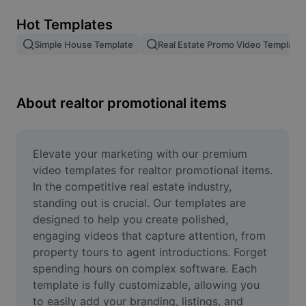
Remove image BG
Hot Templates
Image merge
Simple House Template
Real Estate Promo Video Template
Image Enhancer
Resize Image
About realtor promotional items
Online Photo Editor
Meme Generator
Elevate your marketing with our premium 
video templates for realtor promotional items. 
AI Text Remover
In the competitive real estate industry, 
standing out is crucial. Our templates are 
AI People Remover
designed to help you create polished, 
engaging videos that capture attention, from 
AI Inpainting
property tours to agent introductions. Forget 
Face Cutout
spending hours on complex software. Each 
template is fully customizable, allowing you 
to easily add your branding, listings, and 