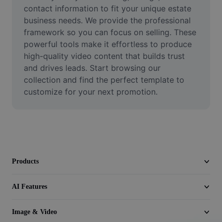
Video
contact information to fit your unique estate 
business needs. We provide the professional 
Remove video BG
framework so you can focus on selling. These 
powerful tools make it effortless to produce 
Enhance quality
high-quality video content that builds trust 
and drives leads. Start browsing our 
Video Editor
collection and find the perfect template to 
Trim Video
customize for your next promotion.
Add Subtitles To Video
Video Converter
Products
AI Features
Image & Video