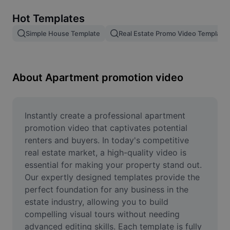
Remove image BG
Hot Templates
Image merge
Simple House Template
Real Estate Promo Video Template
Image Enhancer
Resize Image
About Apartment promotion video
Online Photo Editor
Meme Generator
Instantly create a professional apartment 
promotion video that captivates potential 
AI Text Remover
renters and buyers. In today's competitive 
real estate market, a high-quality video is 
AI People Remover
essential for making your property stand out. 
Our expertly designed templates provide the 
AI Inpainting
perfect foundation for any business in the 
Face Cutout
estate industry, allowing you to build 
compelling visual tours without needing 
advanced editing skills. Each template is fully 