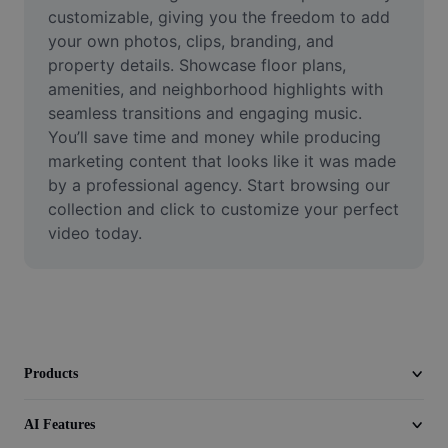
Video
customizable, giving you the freedom to add 
your own photos, clips, branding, and 
Remove video BG
property details. Showcase floor plans, 
amenities, and neighborhood highlights with 
Enhance quality
seamless transitions and engaging music. 
You’ll save time and money while producing 
Video Editor
marketing content that looks like it was made 
Trim Video
by a professional agency. Start browsing our 
collection and click to customize your perfect 
Add Subtitles To Video
video today.
Video Converter
Products
AI Features