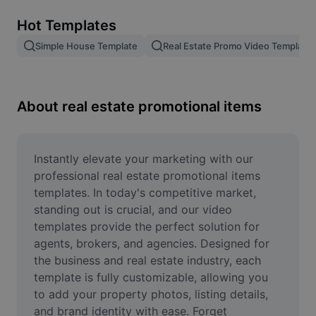
Remove image BG
Hot Templates
Image merge
Simple House Template
Real Estate Promo Video Template
Image Enhancer
Resize Image
About real estate promotional items
Online Photo Editor
Meme Generator
Instantly elevate your marketing with our 
professional real estate promotional items 
AI Text Remover
templates. In today's competitive market, 
standing out is crucial, and our video 
AI People Remover
templates provide the perfect solution for 
agents, brokers, and agencies. Designed for 
AI Inpainting
the business and real estate industry, each 
Face Cutout
template is fully customizable, allowing you 
to add your property photos, listing details, 
and brand identity with ease. Forget 