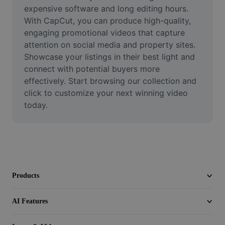
Video
expensive software and long editing hours. 
With CapCut, you can produce high-quality, 
Remove video BG
engaging promotional videos that capture 
attention on social media and property sites. 
Enhance quality
Showcase your listings in their best light and 
connect with potential buyers more 
Video Editor
effectively. Start browsing our collection and 
Trim Video
click to customize your next winning video 
today.
Add Subtitles To Video
Video Converter
Products
AI Features