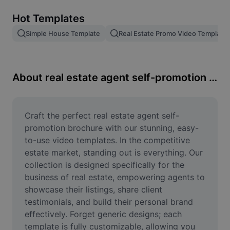
Remove image BG
Hot Templates
Image merge
Simple House Template
Real Estate Promo Video Template
Image Enhancer
Resize Image
About real estate agent self-promotion brochure
Online Photo Editor
Meme Generator
Craft the perfect real estate agent self-
promotion brochure with our stunning, easy-
AI Text Remover
to-use video templates. In the competitive 
estate market, standing out is everything. Our 
AI People Remover
collection is designed specifically for the 
business of real estate, empowering agents to 
AI Inpainting
showcase their listings, share client 
Face Cutout
testimonials, and build their personal brand 
effectively. Forget generic designs; each 
template is fully customizable, allowing you 