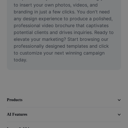
Video
to insert your own photos, videos, and 
branding in just a few clicks. You don't need 
Remove video BG
any design experience to produce a polished, 
professional video brochure that captivates 
Enhance quality
potential clients and drives inquiries. Ready to 
elevate your marketing? Start browsing our 
Video Editor
professionally designed templates and click 
Trim Video
to customize your next winning campaign 
today.
Add Subtitles To Video
Video Converter
Products
AI Features