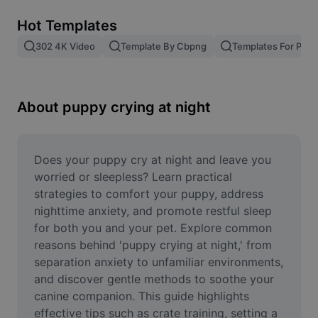
Remove image BG
Hot Templates
Image merge
302 4K Video
Template By Cbpng
Templates For Phot
Image Enhancer
Resize Image
About puppy crying at night
Online Photo Editor
Meme Generator
Does your puppy cry at night and leave you 
worried or sleepless? Learn practical 
AI Text Remover
strategies to comfort your puppy, address 
nighttime anxiety, and promote restful sleep 
AI People Remover
for both you and your pet. Explore common 
reasons behind 'puppy crying at night,' from 
AI Inpainting
separation anxiety to unfamiliar environments, 
Face Cutout
and discover gentle methods to soothe your 
canine companion. This guide highlights 
effective tips such as crate training, setting a 