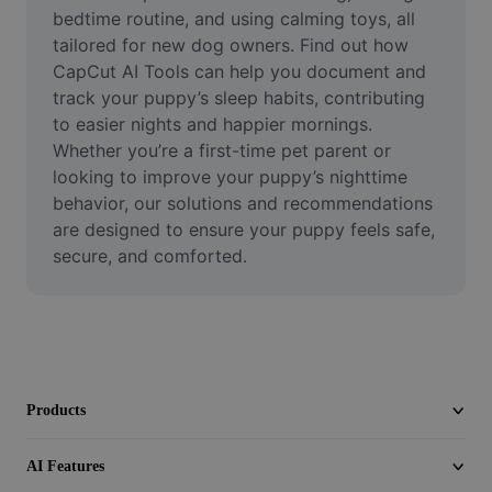
Video
bedtime routine, and using calming toys, all 
tailored for new dog owners. Find out how 
Remove video BG
CapCut AI Tools can help you document and 
track your puppy’s sleep habits, contributing 
Enhance quality
to easier nights and happier mornings. 
Whether you’re a first-time pet parent or 
Video Editor
looking to improve your puppy’s nighttime 
Trim Video
behavior, our solutions and recommendations 
are designed to ensure your puppy feels safe, 
Add Subtitles To Video
secure, and comforted.
Video Converter
Products
AI Features