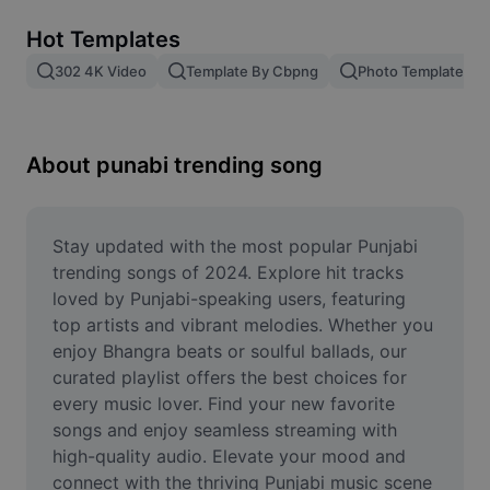
Remove image BG
Hot Templates
Image merge
302 4K Video
Template By Cbpng
Photo Templates
Image Enhancer
Resize Image
About punabi trending song
Online Photo Editor
Meme Generator
Stay updated with the most popular Punjabi 
trending songs of 2024. Explore hit tracks 
AI Text Remover
loved by Punjabi-speaking users, featuring 
top artists and vibrant melodies. Whether you 
AI People Remover
enjoy Bhangra beats or soulful ballads, our 
curated playlist offers the best choices for 
AI Inpainting
every music lover. Find your new favorite 
Face Cutout
songs and enjoy seamless streaming with 
high-quality audio. Elevate your mood and 
connect with the thriving Punjabi music scene 