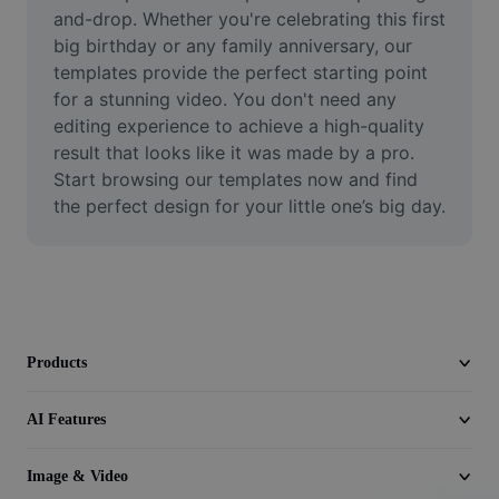
Video
and-drop. Whether you're celebrating this first 
big birthday or any family anniversary, our 
Remove video BG
templates provide the perfect starting point 
for a stunning video. You don't need any 
Enhance quality
editing experience to achieve a high-quality 
result that looks like it was made by a pro. 
Video Editor
Start browsing our templates now and find 
Trim Video
the perfect design for your little one’s big day.
Add Subtitles To Video
Video Converter
Products
AI Features
Image & Video