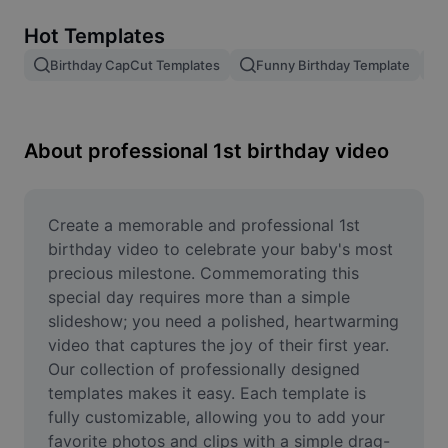
Remove image BG
Hot Templates
Image merge
Birthday CapCut Templates
Funny Birthday Template
Image Enhancer
Resize Image
About professional 1st birthday video
Online Photo Editor
Meme Generator
Create a memorable and professional 1st 
birthday video to celebrate your baby's most 
AI Text Remover
precious milestone. Commemorating this 
special day requires more than a simple 
AI People Remover
slideshow; you need a polished, heartwarming 
video that captures the joy of their first year. 
AI Inpainting
Our collection of professionally designed 
Face Cutout
templates makes it easy. Each template is 
fully customizable, allowing you to add your 
favorite photos and clips with a simple drag-