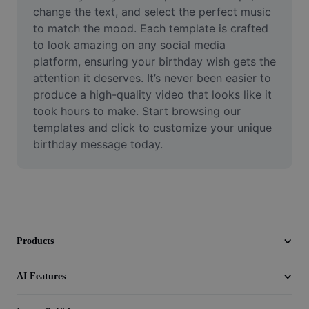
Video
change the text, and select the perfect music 
to match the mood. Each template is crafted 
Remove video BG
to look amazing on any social media 
platform, ensuring your birthday wish gets the 
Enhance quality
attention it deserves. It’s never been easier to 
produce a high-quality video that looks like it 
Video Editor
took hours to make. Start browsing our 
Trim Video
templates and click to customize your unique 
birthday message today.
Add Subtitles To Video
Video Converter
Products
AI Features