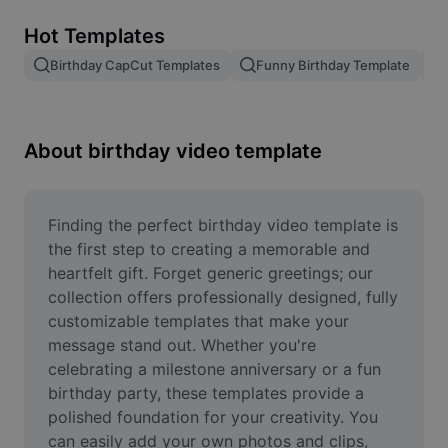
Remove image BG
Hot Templates
Image merge
Birthday CapCut Templates
Funny Birthday Template
Image Enhancer
Resize Image
About birthday video template
Online Photo Editor
Meme Generator
Finding the perfect birthday video template is 
the first step to creating a memorable and 
AI Text Remover
heartfelt gift. Forget generic greetings; our 
collection offers professionally designed, fully 
AI People Remover
customizable templates that make your 
message stand out. Whether you're 
AI Inpainting
celebrating a milestone anniversary or a fun 
Face Cutout
birthday party, these templates provide a 
polished foundation for your creativity. You 
can easily add your own photos and clips, 