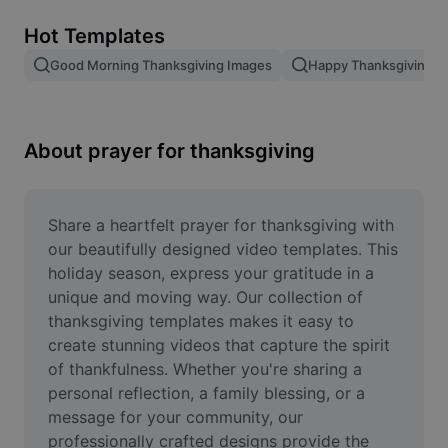
Remove image BG
Hot Templates
Image merge
Good Morning Thanksgiving Images
Happy Thanksgiving T
Image Enhancer
Resize Image
About prayer for thanksgiving
Online Photo Editor
Meme Generator
Share a heartfelt prayer for thanksgiving with 
our beautifully designed video templates. This 
AI Text Remover
holiday season, express your gratitude in a 
unique and moving way. Our collection of 
AI People Remover
thanksgiving templates makes it easy to 
create stunning videos that capture the spirit 
AI Inpainting
of thankfulness. Whether you're sharing a 
Face Cutout
personal reflection, a family blessing, or a 
message for your community, our 
professionally crafted designs provide the 