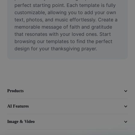
Video
perfect starting point. Each template is fully 
customizable, allowing you to add your own 
Remove video BG
text, photos, and music effortlessly. Create a 
memorable message of faith and gratitude 
Enhance quality
that resonates with your loved ones. Start 
browsing our templates to find the perfect 
Video Editor
design for your thanksgiving prayer.
Trim Video
Add Subtitles To Video
Video Converter
Products
AI Features
Image & Video