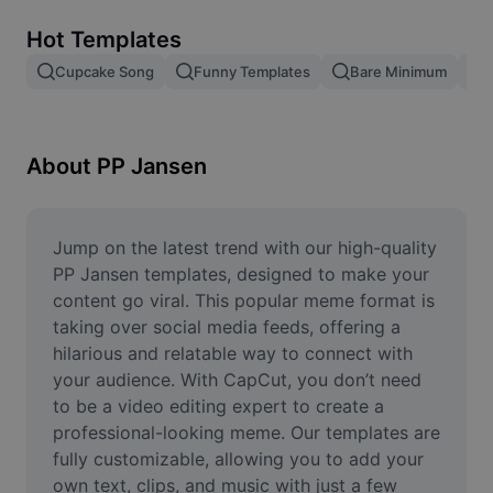
Remove image BG
Hot Templates
Image merge
Cupcake Song
Funny Templates
Bare Minimum
Image Enhancer
Resize Image
About PP Jansen
Online Photo Editor
Meme Generator
Jump on the latest trend with our high-quality 
PP Jansen templates, designed to make your 
AI Text Remover
content go viral. This popular meme format is 
taking over social media feeds, offering a 
AI People Remover
hilarious and relatable way to connect with 
your audience. With CapCut, you don’t need 
AI Inpainting
to be a video editing expert to create a 
Face Cutout
professional-looking meme. Our templates are 
fully customizable, allowing you to add your 
own text, clips, and music with just a few 