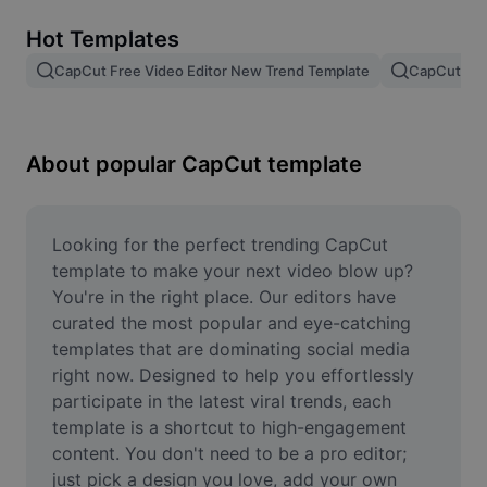
Remove image BG
Hot Templates
Image merge
CapCut Free Video Editor New Trend Template
CapCut Tem
Image Enhancer
Resize Image
About popular CapCut template
Online Photo Editor
Meme Generator
Looking for the perfect trending CapCut 
template to make your next video blow up? 
AI Text Remover
You're in the right place. Our editors have 
curated the most popular and eye-catching 
AI People Remover
templates that are dominating social media 
right now. Designed to help you effortlessly 
AI Inpainting
participate in the latest viral trends, each 
Face Cutout
template is a shortcut to high-engagement 
content. You don't need to be a pro editor; 
just pick a design you love, add your own 