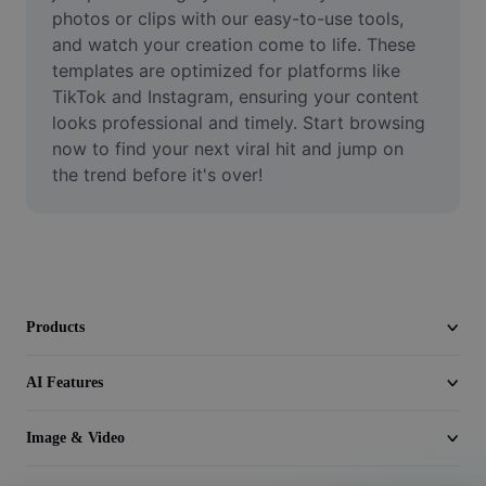
Video
photos or clips with our easy-to-use tools, 
and watch your creation come to life. These 
Remove video BG
templates are optimized for platforms like 
TikTok and Instagram, ensuring your content 
Enhance quality
looks professional and timely. Start browsing 
now to find your next viral hit and jump on 
Video Editor
the trend before it's over!
Trim Video
Add Subtitles To Video
Video Converter
Products
AI Features
Image & Video