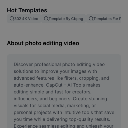
Remove image BG
Hot Templates
Image merge
302 4K Video
Template By Cbpng
Templates For Phot
Image Enhancer
Resize Image
About photo editing video
Online Photo Editor
Meme Generator
Discover professional photo editing video 
solutions to improve your images with 
AI Text Remover
advanced features like filters, cropping, and 
auto-enhance. CapCut - AI Tools makes 
AI People Remover
editing simple and fast for creators, 
influencers, and beginners. Create stunning 
AI Inpainting
visuals for social media, marketing, or 
Face Cutout
personal projects with intuitive tools that save 
you time while delivering top-quality results. 
Experience seamless editing and unleash your 