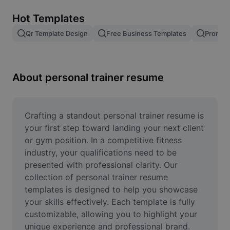
Remove image BG
Hot Templates
Image merge
Qr Template Design
Free Business Templates
Promoti
Image Enhancer
Resize Image
About personal trainer resume
Online Photo Editor
Meme Generator
Crafting a standout personal trainer resume is 
your first step toward landing your next client 
AI Text Remover
or gym position. In a competitive fitness 
industry, your qualifications need to be 
AI People Remover
presented with professional clarity. Our 
collection of personal trainer resume 
AI Inpainting
templates is designed to help you showcase 
Face Cutout
your skills effectively. Each template is fully 
customizable, allowing you to highlight your 
unique experience and professional brand. 