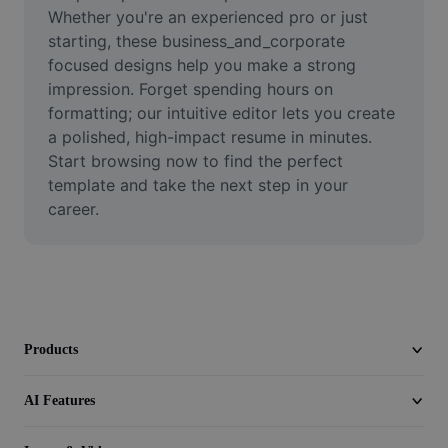
Video
Whether you're an experienced pro or just 
starting, these business_and_corporate 
Remove video BG
focused designs help you make a strong 
impression. Forget spending hours on 
Enhance quality
formatting; our intuitive editor lets you create 
a polished, high-impact resume in minutes. 
Video Editor
Start browsing now to find the perfect 
Trim Video
template and take the next step in your 
career.
Add Subtitles To Video
Video Converter
Products
AI Features