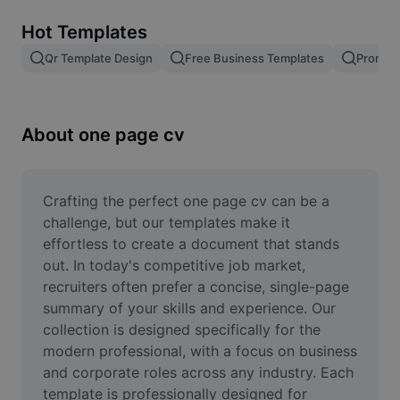
Remove image BG
Hot Templates
Image merge
Qr Template Design
Free Business Templates
Promoti
Image Enhancer
Resize Image
About one page cv
Online Photo Editor
Meme Generator
Crafting the perfect one page cv can be a 
challenge, but our templates make it 
AI Text Remover
effortless to create a document that stands 
out. In today's competitive job market, 
AI People Remover
recruiters often prefer a concise, single-page 
summary of your skills and experience. Our 
AI Inpainting
collection is designed specifically for the 
Face Cutout
modern professional, with a focus on business 
and corporate roles across any industry. Each 
template is professionally designed for 