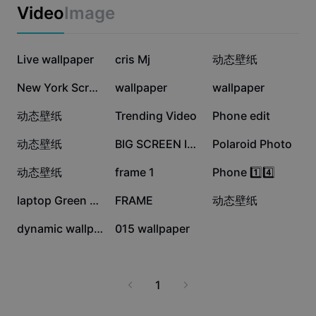
Business templates
Video
Image
Marketing
Trust Center
Text & Audio
Lifestyle & Vlogs
433.3K
366K
229.5K
Industry templates
Live wallpaper
Help Center
cris Mj
动态壁纸
Auto captions
Custom design
219.2K
154.2K
123.6K
New York Screen
wallpaper
wallpaper
Recap templates
Caption templates
More
Newsroom
65.2K
54.4K
42.9K
动态壁纸
Trending Video
Phone edit
Speech recognition
About CapCut's Terms of Service
37.6K
34.1K
20.1K
动态壁纸
BIG SCREEN IN NY
Polaroid Photo
Text to speech
Resources
Dreamina Seedance 2.0 Launch
17.9K
16.1K
13.6K
动态壁纸
frame 1
Phone 1️⃣4️⃣
How-to guides
Custom voices
11.3K
8.6K
6.9K
laptop Green screen
FRAME
动态壁纸
Market Trends
Enhance voice
2K
136
dynamic wallpaper
015 wallpaper
Top Picks
Reduce noise
Template trends & tips
1
Image
More