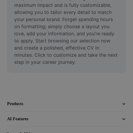
Video
maximum impact and is fully customizable, 
allowing you to tailor every detail to match 
Remove video BG
your personal brand. Forget spending hours 
on formatting; simply choose a layout you 
Enhance quality
love, add your information, and you’re ready 
to apply. Start browsing our selection now 
Video Editor
and create a polished, effective CV in 
Trim Video
minutes. Click to customize and take the next 
step in your career journey.
Add Subtitles To Video
Video Converter
Products
AI Features