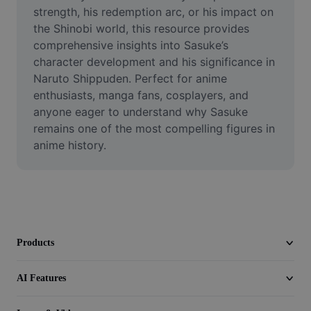
Video
strength, his redemption arc, or his impact on 
the Shinobi world, this resource provides 
Remove video BG
comprehensive insights into Sasuke’s 
character development and his significance in 
Enhance quality
Naruto Shippuden. Perfect for anime 
enthusiasts, manga fans, cosplayers, and 
Video Editor
anyone eager to understand why Sasuke 
Trim Video
remains one of the most compelling figures in 
anime history.
Add Subtitles To Video
Video Converter
Products
AI Features