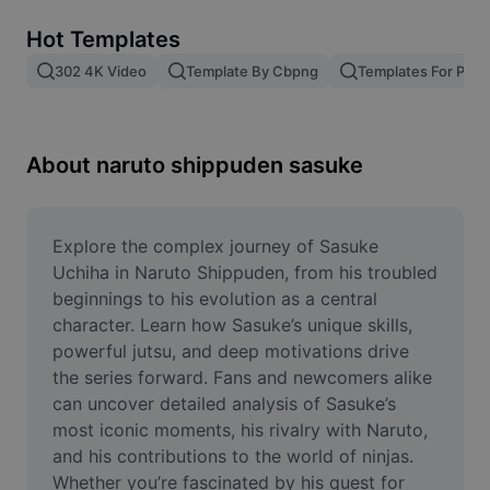
Remove image BG
Hot Templates
Image merge
302 4K Video
Template By Cbpng
Templates For Phot
Image Enhancer
Resize Image
About naruto shippuden sasuke
Online Photo Editor
Meme Generator
Explore the complex journey of Sasuke 
Uchiha in Naruto Shippuden, from his troubled 
AI Text Remover
beginnings to his evolution as a central 
character. Learn how Sasuke’s unique skills, 
AI People Remover
powerful jutsu, and deep motivations drive 
the series forward. Fans and newcomers alike 
AI Inpainting
can uncover detailed analysis of Sasuke’s 
Face Cutout
most iconic moments, his rivalry with Naruto, 
and his contributions to the world of ninjas. 
Whether you’re fascinated by his quest for 