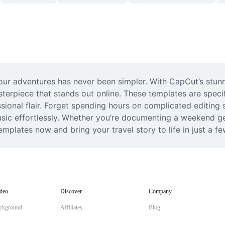
our adventures has never been simpler. With CapCut’s stunni
erpiece that stands out online. These templates are specifi
sional flair. Forget spending hours on complicated editing s
sic effortlessly. Whether you’re documenting a weekend geta
emplates now and bring your travel story to life in just a fe
deo
Discover
Company
ckground
Affiliates
Blog