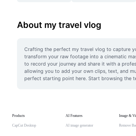
About my travel vlog
Crafting the perfect my travel vlog to capture y
transform your raw footage into a cinematic mast
to record your journey and share it with a profes
allowing you to add your own clips, text, and mu
perfect starting point here. Start browsing the t
Products
AI Features
Image & Vi
CapCut Desktop
AI image generator
Remove Ba