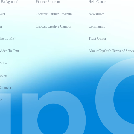
t Background
Pioneer Program
Help Center
aler
Creative Partner Program
Newsroom
er
CapCut Creative Campus
Community
deo To MP4
Trust Center
Video To Text
About CapCut's Terms of Servi
Video
mover
Remover
ng
t