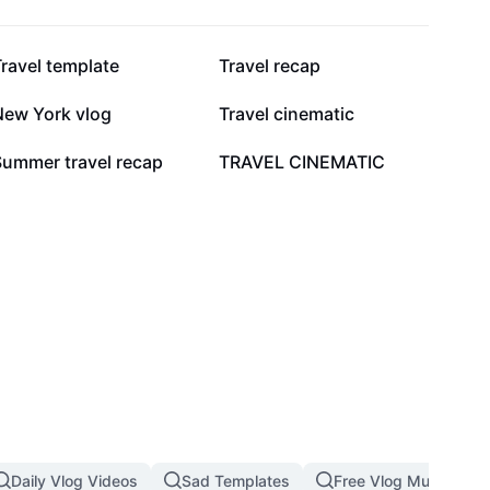
86.9K
71.4K
ravel template
Travel recap
19K
12.2K
New York vlog
Travel cinematic
1.5K
1.3K
Summer travel recap
TRAVEL CINEMATIC
Daily Vlog Videos
Sad Templates
Free Vlog Music