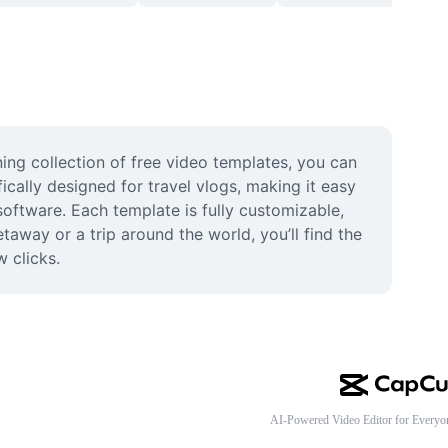
ng collection of free video templates, you can 
cally designed for travel vlogs, making it easy 
oftware. Each template is fully customizable, 
way or a trip around the world, you’ll find the 
w clicks.
AI-Powered Video Editor for Everyo