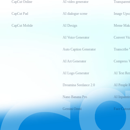
CapCut Online
AI video generator
Transparen
CapCut Pad
AI dialogue scene
Image Upsc
CapCut Mobile
AI Design
Meme Mak
AI Voice Generator
Convert Vi
Auto Caption Generator
Transcribe 
AI Art Generator
Compress 
AI Logo Generator
AI Text Re
Dreamina Seedance 2.0
AI People 
Nano Banana Pro
AI Inpainti
Gemini Omni
Face Cutou