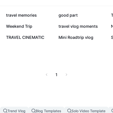
298.3K
140K
travel memories
good part
T
20.3K
19.8K
Weekend Trip
travel vlog moments
2.2K
1.7K
TRAVEL CINEMATIC
Mini Roadtrip vlog
1
Trend Vlog
Blog Templates
Solo Video Template