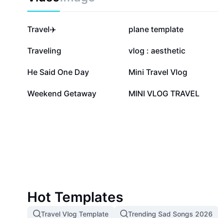
1.2M
372.9K
Travel✈️
plane template
47.5K
34.8K
Traveling
vlog : aesthetic
6.8K
6.4K
He Said One Day
Mini Travel Vlog
1.2K
1K
Weekend Getaway
MINI VLOG TRAVEL
Hot Templates
Travel Vlog Template
Trending Sad Songs 2026