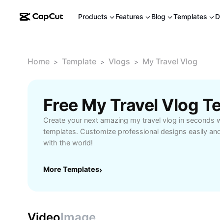
Products
Features
Blog
Templates
D
Home
Template
Vlogs
My Travel Vlog
>
>
>
Free My Travel Vlog 
Create your next amazing my travel vlog in seconds 
templates. Customize professional designs easily an
with the world!
More Templates
›
Video
Image