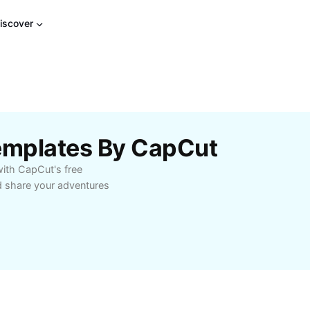
iscover
Templates By CapCut
with CapCut's free
d share your adventures