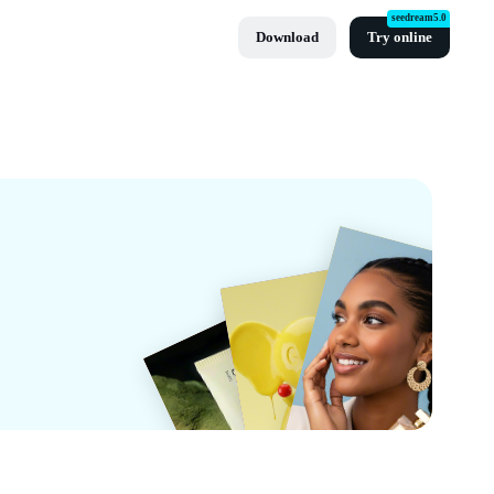
seedream5.0
Download
Try online