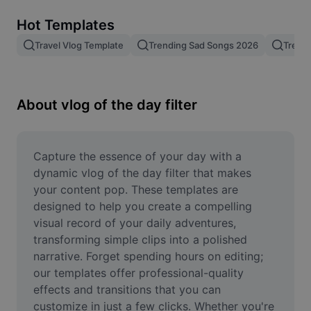
Remove image BG
Hot Templates
Image merge
Travel Vlog Template
Trending Sad Songs 2026
Trend
Image Enhancer
Resize Image
About vlog of the day filter
Online Photo Editor
Meme Generator
Capture the essence of your day with a 
dynamic vlog of the day filter that makes 
AI Text Remover
your content pop. These templates are 
designed to help you create a compelling 
AI People Remover
visual record of your daily adventures, 
transforming simple clips into a polished 
AI Inpainting
narrative. Forget spending hours on editing; 
Face Cutout
our templates offer professional-quality 
effects and transitions that you can 
customize in just a few clicks. Whether you're 