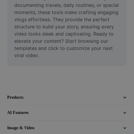
Video
documenting travels, daily routines, or special 
moments, these tools make crafting engaging 
Remove video BG
vlogs effortless. They provide the perfect 
structure to build your story, ensuring every 
Enhance quality
video looks sleek and captivating. Ready to 
elevate your content? Start browsing our 
Video Editor
templates and click to customize your next 
Trim Video
viral video.
Add Subtitles To Video
Video Converter
Products
AI Features
Image & Video