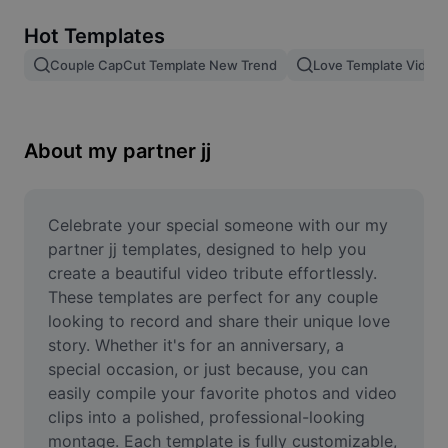
Remove image BG
Hot Templates
Image merge
Couple CapCut Template New Trend
Love Template Video
Image Enhancer
Resize Image
About my partner jj
Online Photo Editor
Meme Generator
Celebrate your special someone with our my 
partner jj templates, designed to help you 
AI Text Remover
create a beautiful video tribute effortlessly. 
These templates are perfect for any couple 
AI People Remover
looking to record and share their unique love 
story. Whether it's for an anniversary, a 
AI Inpainting
special occasion, or just because, you can 
Face Cutout
easily compile your favorite photos and video 
clips into a polished, professional-looking 
montage. Each template is fully customizable, 