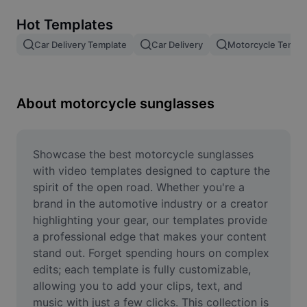
Remove image BG
Hot Templates
Image merge
Car Delivery Template
Car Delivery
Motorcycle Templ
Image Enhancer
Resize Image
About motorcycle sunglasses
Online Photo Editor
Meme Generator
Showcase the best motorcycle sunglasses 
with video templates designed to capture the 
AI Text Remover
spirit of the open road. Whether you're a 
brand in the automotive industry or a creator 
AI People Remover
highlighting your gear, our templates provide 
a professional edge that makes your content 
AI Inpainting
stand out. Forget spending hours on complex 
Face Cutout
edits; each template is fully customizable, 
allowing you to add your clips, text, and 
music with just a few clicks. This collection is 