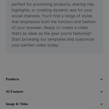
Video
perfect for promoting products, sharing ride 
highlights, or creating dynamic ads for your 
Remove video BG
social channels. You'll find a range of styles 
that emphasize both the function and fashion 
Enhance quality
of your eyewear. Ready to create a video 
that’s as sleek as the gear you’re featuring? 
Video Editor
Start browsing our templates and customize 
Trim Video
your perfect video today.
Add Subtitles To Video
Video Converter
Products
AI Features
Image & Video