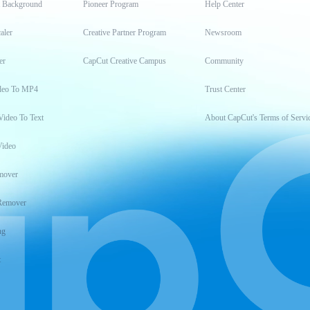
t Background
Pioneer Program
Help Center
aler
Creative Partner Program
Newsroom
er
CapCut Creative Campus
Community
deo To MP4
Trust Center
Video To Text
About CapCut's Terms of Servi
Video
mover
Remover
ng
t