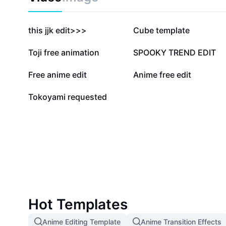
503.2K
81.7K
this jjk edit>>>
Cube template
25.1K
24.6K
Toji free animation
SPOOKY TREND EDIT
3.6K
3.5K
Free anime edit
Anime free edit
671
Tokoyami requested
Hot Templates
Anime Editing Template
Anime Transition Effects