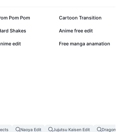
47.5K
29.6K
Pom Pom Pom
Cartoon Transition
10.5K
7.8K
Hard Shakes
Anime free edit
1.2K
946
nime edit
Free manga anamation
fects
Naoya Edit
Jujutsu Kaisen Edit
Dragon Ball Eff