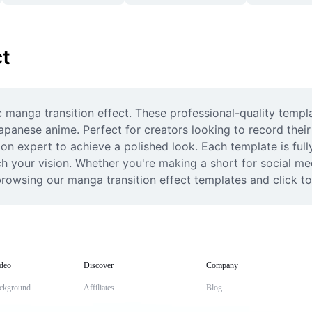
ct
c manga transition effect. These professional-quality templa
anese anime. Perfect for creators looking to record their nex
on expert to achieve a polished look. Each template is ful
ch your vision. Whether you're making a short for social med
browsing our manga transition effect templates and click t
deo
Discover
Company
ckground
Affiliates
Blog