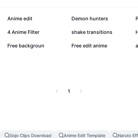
75.7K
67.3K
Anime edit
Demon hunters
19.5K
12.7K
4 Anime Filter
shake transitions
2.7K
1.3K
Free backgroun
Free edit anime
a
1
Gojo Clips Download
Anime Edit Template
Naruto Ef