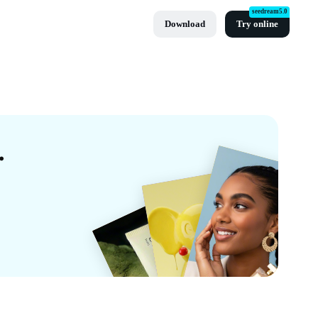
seedream5.0
Download
Try online
es By CapCut