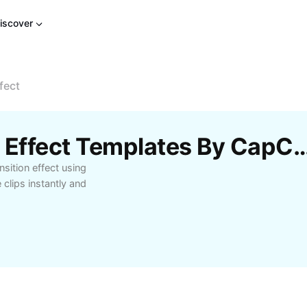
iscover
fect
Free Manga Transition Effect Templat
sition effect using
clips instantly and