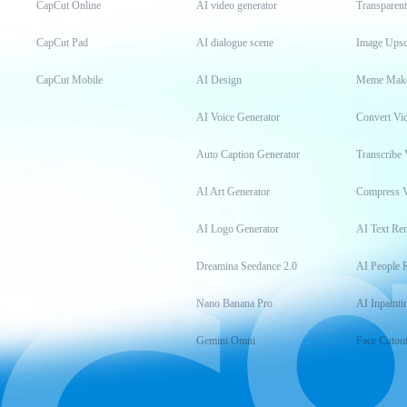
CapCut Online
AI video generator
Transparen
CapCut Pad
AI dialogue scene
Image Upsc
CapCut Mobile
AI Design
Meme Mak
AI Voice Generator
Convert Vi
Auto Caption Generator
Transcribe 
AI Art Generator
Compress 
AI Logo Generator
AI Text Re
Dreamina Seedance 2.0
AI People 
Nano Banana Pro
AI Inpainti
Gemini Omni
Face Cutou