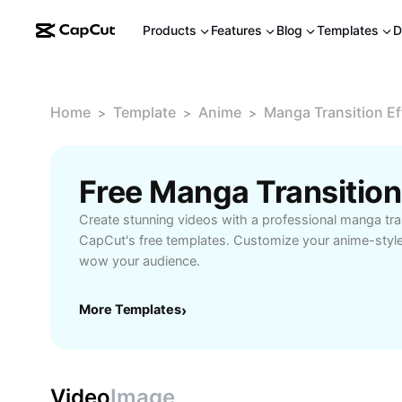
Products
Features
Blog
Templates
D
Home
Template
Anime
Manga Transition Ef
>
>
>
Create stunning videos with a professional manga tran
CapCut's free templates. Customize your anime-style 
wow your audience.
More Templates
›
Video
Image