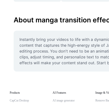
About manga transition effe
Instantly bring your videos to life with a dynami
content that captures the high-energy style of Jap
editing process. You don't need to be an animati
clips, adjust timing, and personalize text to mat
effects will make your content stand out. Start 
Products
AI Features
Image & Vi
CapCut Desktop
AI image generator
Remove Ba