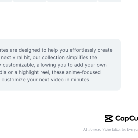
tes are designed to help you effortlessly create 
t viral hit, our collection simplifies the 
ly customizable, allowing you to add your own 
ia or a highlight reel, these anime-focused 
o customize your next video in minutes.
AI-Powered Video Editor for Everyo