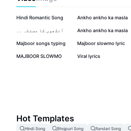
500.4K
438.6K
Hindi Romantic Song
Ankho ankho ka masla
24.5K
23K
آنکھوں کا مسئلہ ۔۔
Ankho ankho ka masla
6K
3.9K
Majboor songs typing
Majboor slowmo lyric
1.9K
845
MAJBOOR SLOWMO
Viral lyrics
Hot Templates
Hindi Song
Bhojpuri Song
Randari Song