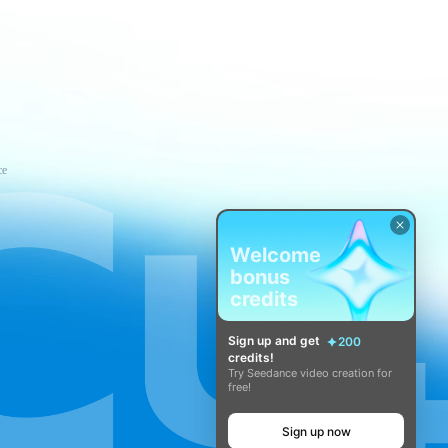
ce
Welcome
bonus
credits
Sign up and get
200
credits!
Try Seedance video creation for
free!
Sign up now