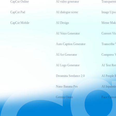
CapCut Online
AI video generator
Transparen
CapCut Pad
AI dialogue scene
Image Upsc
CapCut Mobile
AI Design
Meme Mak
AI Voice Generator
Convert Vi
Auto Caption Generator
Transcribe 
AI Art Generator
Compress 
AI Logo Generator
AI Text Re
Dreamina Seedance 2.0
AI People 
Nano Banana Pro
AI Inpainti
Gemini Omni
Face Cutou