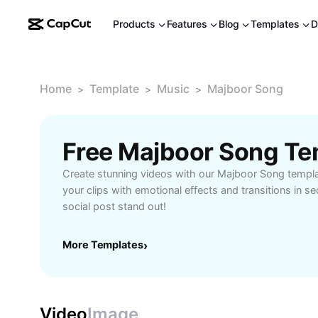
Products
Features
Blog
Templates
D
Home
Template
Music
Majboor Song
>
>
>
Free Majboor Song Te
Create stunning videos with our Majboor Song templa
your clips with emotional effects and transitions in 
social post stand out!
More Templates
›
Video
Image