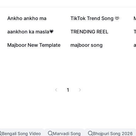
109.4K
64.4K
Ankho ankho ma
TikTok Trend Song 🫶
22.4K
21.1K
aankhon ka masla💗
TRENDING REEL
T
3.4K
3.3K
Majboor New Template
majboor song
1
Bengali Song Video
Marvadi Song
Bhojpuri Song 2026