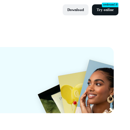
seedream5.0
Download
Try online