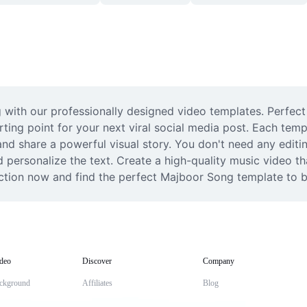
th our professionally designed video templates. Perfect fo
ting point for your next viral social media post. Each templ
d share a powerful visual story. You don't need any editin
d personalize the text. Create a high-quality music video th
ion now and find the perfect Majboor Song template to bring
deo
Discover
Company
ckground
Affiliates
Blog