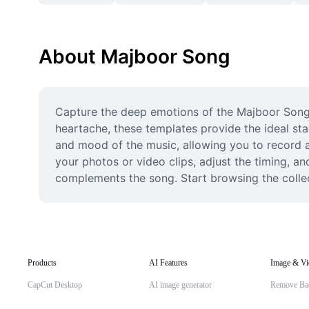
About Majboor Song
Capture the deep emotions of the Majboor Song wi
heartache, these templates provide the ideal star
and mood of the music, allowing you to record an
your photos or video clips, adjust the timing, an
complements the song. Start browsing the collect
Products
AI Features
Image & Vi
CapCut Desktop
AI image generator
Remove Ba