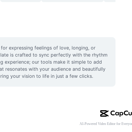
r expressing feelings of love, longing, or 
ate is crafted to sync perfectly with the rhythm 
g experience; our tools make it simple to add 
at resonates with your audience and beautifully 
 your vision to life in just a few clicks.
AI-Powered Video Editor for Everyo