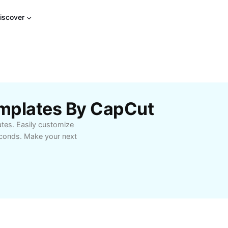
iscover
mplates By CapCut
tes. Easily customize
seconds. Make your next