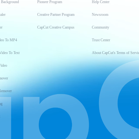
t Background
Pioneer Program
Help Center
aler
Creative Partner Program
Newsroom
er
CapCut Creative Campus
Community
deo To MP4
Trust Center
Video To Text
About CapCut's Terms of Servi
Video
mover
Remover
ng
t