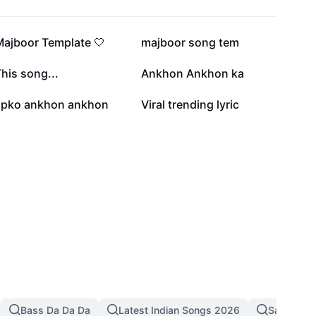
63.5K
33.6K
Majboor Template 🤍
majboor song tem
18.6K
6.1K
his song...
Ankhon Ankhon ka
2.9K
2.8K
apko ankhon ankhon
Viral trending lyric
Bass Da Da Da
Latest Indian Songs 2026
Sad Song