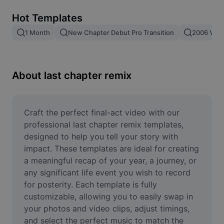
Remove image BG
Hot Templates
Image merge
1 Month
New Chapter Debut Pro Transition
2006 Vs 2
Image Enhancer
Resize Image
About last chapter remix
Online Photo Editor
Meme Generator
Craft the perfect final-act video with our 
professional last chapter remix templates, 
AI Text Remover
designed to help you tell your story with 
impact. These templates are ideal for creating 
AI People Remover
a meaningful recap of your year, a journey, or 
any significant life event you wish to record 
AI Inpainting
for posterity. Each template is fully 
Face Cutout
customizable, allowing you to easily swap in 
your photos and video clips, adjust timings, 
and select the perfect music to match the 