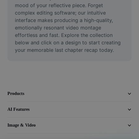
Video
mood of your reflective piece. Forget 
complex editing software; our intuitive 
Remove video BG
interface makes producing a high-quality, 
emotionally resonant video montage 
Enhance quality
effortless and fast. Explore the collection 
below and click on a design to start creating 
Video Editor
your memorable last chapter recap today.
Trim Video
Add Subtitles To Video
Video Converter
Products
AI Features
Image & Video