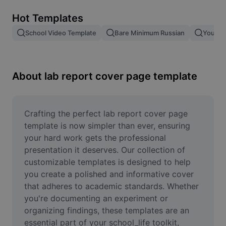
Remove image BG
Hot Templates
Image merge
School Video Template
Bare Minimum Russian
Young 
Image Enhancer
Resize Image
About lab report cover page template
Online Photo Editor
Meme Generator
Crafting the perfect lab report cover page 
template is now simpler than ever, ensuring 
AI Text Remover
your hard work gets the professional 
presentation it deserves. Our collection of 
AI People Remover
customizable templates is designed to help 
you create a polished and informative cover 
AI Inpainting
that adheres to academic standards. Whether 
Face Cutout
you're documenting an experiment or 
organizing findings, these templates are an 
essential part of your school_life toolkit, 