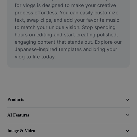
Video
for vlogs is designed to make your creative 
process effortless. You can easily customize 
Remove video BG
text, swap clips, and add your favorite music 
to match your unique vision. Stop spending 
Enhance quality
hours on editing and start creating polished, 
engaging content that stands out. Explore our 
Video Editor
Japanese-inspired templates and bring your 
Trim Video
vlog to life today.
Add Subtitles To Video
Video Converter
Products
AI Features
Image & Video