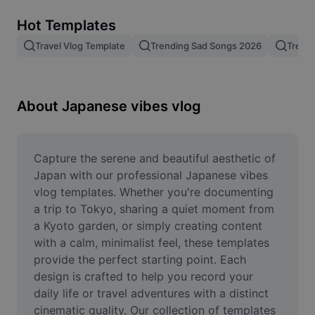
Remove image BG
Hot Templates
Image merge
Travel Vlog Template
Trending Sad Songs 2026
Trend
Image Enhancer
Resize Image
About Japanese vibes vlog
Online Photo Editor
Meme Generator
Capture the serene and beautiful aesthetic of 
Japan with our professional Japanese vibes 
AI Text Remover
vlog templates. Whether you're documenting 
a trip to Tokyo, sharing a quiet moment from 
AI People Remover
a Kyoto garden, or simply creating content 
with a calm, minimalist feel, these templates 
AI Inpainting
provide the perfect starting point. Each 
Face Cutout
design is crafted to help you record your 
daily life or travel adventures with a distinct 
cinematic quality. Our collection of templates 