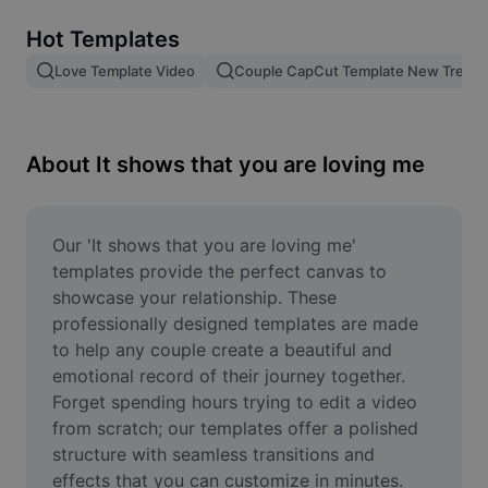
Remove image BG
Hot Templates
Image merge
Love Template Video
Couple CapCut Template New Trend
Image Enhancer
Resize Image
About It shows that you are loving me
Online Photo Editor
Meme Generator
Our 'It shows that you are loving me' 
templates provide the perfect canvas to 
AI Text Remover
showcase your relationship. These 
professionally designed templates are made 
AI People Remover
to help any couple create a beautiful and 
emotional record of their journey together. 
AI Inpainting
Forget spending hours trying to edit a video 
Face Cutout
from scratch; our templates offer a polished 
structure with seamless transitions and 
effects that you can customize in minutes. 