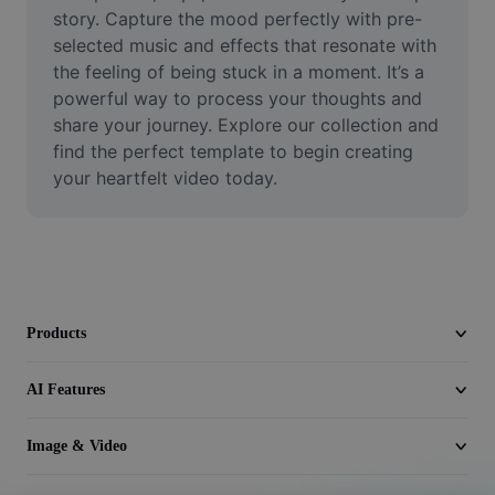
Video
story. Capture the mood perfectly with pre-
selected music and effects that resonate with 
Remove video BG
the feeling of being stuck in a moment. It’s a 
powerful way to process your thoughts and 
Enhance quality
share your journey. Explore our collection and 
find the perfect template to begin creating 
Video Editor
your heartfelt video today.
Trim Video
Add Subtitles To Video
Video Converter
Products
AI Features
Image & Video