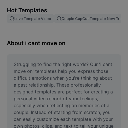
Remove image BG
Hot Templates
Image merge
Love Template Video
Couple CapCut Template New Trend
Image Enhancer
Resize Image
About i cant move on
Online Photo Editor
Meme Generator
Struggling to find the right words? Our 'i cant 
move on' templates help you express those 
AI Text Remover
difficult emotions when you're thinking about 
a past relationship. These professionally 
AI People Remover
designed templates are perfect for creating a 
personal video record of your feelings, 
AI Inpainting
especially when reflecting on memories of a 
Face Cutout
couple. Instead of starting from scratch, you 
can easily customize each template with your 
own photos, clips, and text to tell your unique 