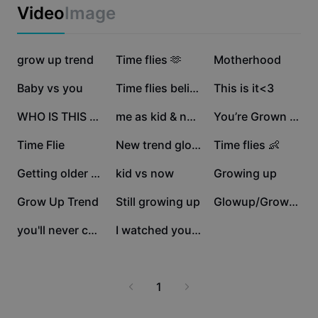
Business templates
Video
Image
Marketing
Trust Center
Text & Audio
Lifestyle & Vlogs
321.2K
267.7K
183.1K
Industry templates
grow up trend
Help Center
Time flies 🫶
Motherhood
Auto captions
Custom design
130K
121.5K
108.9K
Baby vs you
Time flies believe
This is it<3
Recap templates
Caption templates
More
Newsroom
107.9K
88.7K
87.6K
WHO IS THIS STRANGER
me as kid & now
You’re Grown ❤️🥹
Speech recognition
About CapCut's Terms of Service
64.4K
50.8K
47K
Time Flie
New trend glowup 💯
Time flies 👶
Text to speech
Resources
Dreamina Seedance 2.0 Launch
44.5K
36.8K
35.3K
Getting older baby..
kid vs now
Growing up
How-to guides
Custom voices
32.1K
16.8K
10.6K
Grow Up Trend
Still growing up
Glowup/Growup trend
Market Trends
Enhance voice
8.3K
1.6K
you'll never change
I watched you change
Top Picks
Reduce noise
Template trends & tips
1
Image
More