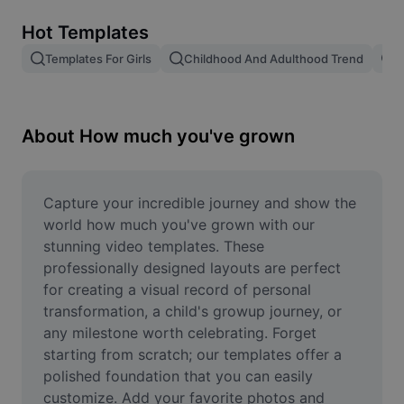
Remove image BG
Hot Templates
Image merge
Templates For Girls
Childhood And Adulthood Trend
T
Image Enhancer
Resize Image
About How much you've grown
Online Photo Editor
Meme Generator
Capture your incredible journey and show the 
world how much you've grown with our 
AI Text Remover
stunning video templates. These 
professionally designed layouts are perfect 
AI People Remover
for creating a visual record of personal 
transformation, a child's growup journey, or 
AI Inpainting
any milestone worth celebrating. Forget 
Face Cutout
starting from scratch; our templates offer a 
polished foundation that you can easily 
customize. Add your favorite photos and 