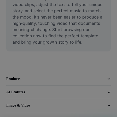
Video
video clips, adjust the text to tell your unique 
story, and select the perfect music to match 
Remove video BG
the mood. It’s never been easier to produce a 
high-quality, touching video that documents 
Enhance quality
meaningful change. Start browsing our 
collection now to find the perfect template 
Video Editor
and bring your growth story to life.
Trim Video
Add Subtitles To Video
Video Converter
Products
AI Features
Image & Video