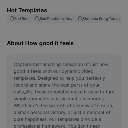
Remove image BG
Hot Templates
Image merge
Sad Reel
Sad Emotional Boy
Sheesha Song Template
Image Enhancer
Resize Image
About How good it feels
Online Photo Editor
Meme Generator
Capture that amazing sensation of just how 
good it feels with our dynamic video 
AI Text Remover
templates. Designed to help you perfectly 
record and share the best parts of your 
AI People Remover
daily_life, these templates make it easy to turn 
simple moments into cinematic memories. 
AI Inpainting
Whether it's the warmth of a sunny afternoon, 
Face Cutout
a small personal victory, or just a moment of 
pure happiness, our templates provide a 
professional framework. You don't need 