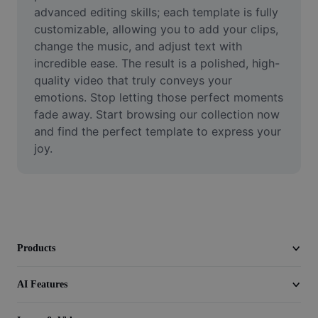
Video
advanced editing skills; each template is fully 
customizable, allowing you to add your clips, 
Remove video BG
change the music, and adjust text with 
incredible ease. The result is a polished, high-
Enhance quality
quality video that truly conveys your 
emotions. Stop letting those perfect moments 
Video Editor
fade away. Start browsing our collection now 
Trim Video
and find the perfect template to express your 
joy.
Add Subtitles To Video
Video Converter
Products
AI Features