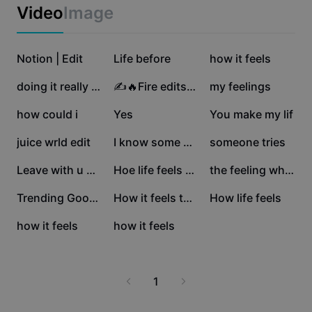
Business templates
Video
Image
Marketing
Trust Center
Text & Audio
Lifestyle & Vlogs
107.7K
38.2K
37.6K
Industry templates
Notion | Edit
Help Center
Life before
how it feels
Auto captions
Custom design
33.2K
30.5K
26.6K
doing it really well
✍️🔥Fire edits🔥✍️
my feelings
Recap templates
Caption templates
More
Newsroom
17.6K
16.4K
7.3K
how could i
Yes
You make my lif
Speech recognition
About CapCut's Terms of Service
6.7K
6.2K
5.7K
juice wrld edit
I know some of words
someone tries
Text to speech
Resources
Dreamina Seedance 2.0 Launch
4.8K
1.5K
1.1K
Leave with u guy ins
Hoe life feels when
the feeling when you
How-to guides
Custom voices
806
526
144
Trending Good Edit
How it feels to leav
How life feels
Market Trends
Enhance voice
126
67
how it feels
how it feels
Top Picks
Reduce noise
Template trends & tips
1
Image
More