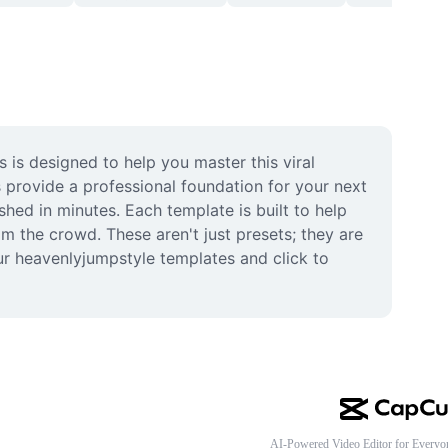
is designed to help you master this viral 
 provide a professional foundation for your next 
ed in minutes. Each template is built to help 
m the crowd. These aren't just presets; they are 
r heavenlyjumpstyle templates and click to 
AI-Powered Video Editor for Everyo