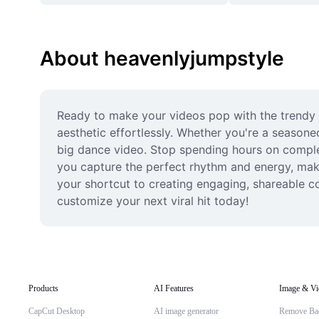
About heavenlyjumpstyle
Ready to make your videos pop with the trendy he
aesthetic effortlessly. Whether you're a seasone
big dance video. Stop spending hours on complex 
you capture the perfect rhythm and energy, makin
your shortcut to creating engaging, shareable c
customize your next viral hit today!
Products
AI Features
Image & Vi
CapCut Desktop
AI image generator
Remove Ba