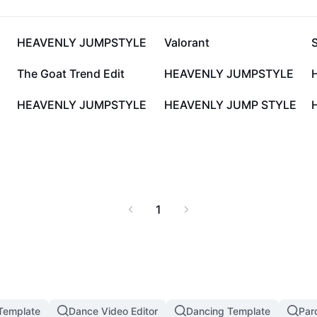
80.2K
58K
HEAVENLY JUMPSTYLE
Valorant
14.7K
13.5K
The Goat Trend Edit
HEAVENLY JUMPSTYLE
2.8K
2.7K
HEAVENLY JUMPSTYLE
HEAVENLY JUMP STYLE
1
 Template
Dance Video Editor
Dancing Template
Par