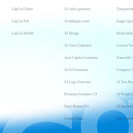
CapCut Online
AI video generator
Transparen
CapCut Pad
AI dialogue scene
Image Upsc
CapCut Mobile
AI Design
Meme Mak
AI Voice Generator
Convert Vi
Auto Caption Generator
Transcribe 
AI Art Generator
Compress 
AI Logo Generator
AI Text Re
Dreamina Seedance 2.0
AI People 
Nano Banana Pro
AI Inpainti
Gemini Omni
Face Cutou