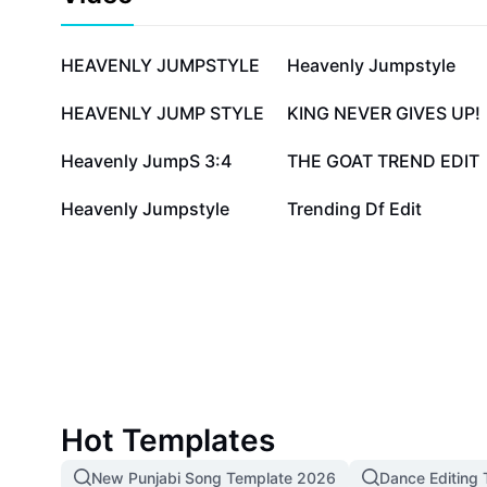
764.6K
380.5K
HEAVENLY JUMPSTYLE
Heavenly Jumpstyle
18.5K
16.1K
HEAVENLY JUMP STYLE
KING NEVER GIVES UP!
3.1K
2.8K
Heavenly JumpS 3:4
THE GOAT TREND EDIT
1.3K
1.1K
Heavenly Jumpstyle
Trending Df Edit
Hot Templates
New Punjabi Song Template 2026
Dance Editing