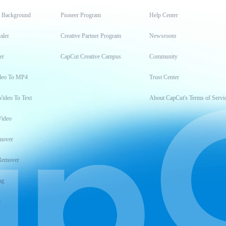
t Background
Pioneer Program
Help Center
aler
Creative Partner Program
Newsroom
er
CapCut Creative Campus
Community
deo To MP4
Trust Center
Video To Text
About CapCut's Terms of Servi
Video
mover
Remover
ng
t