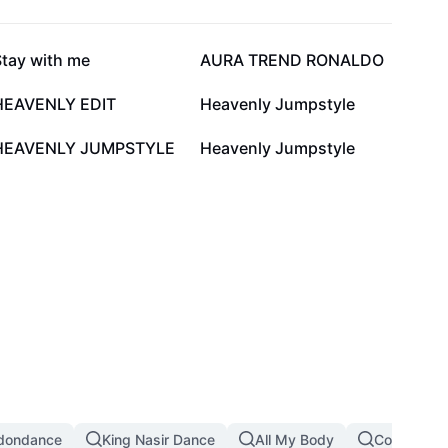
28.3K
25.1K
Stay with me
AURA TREND RONALDO
9.9K
5.2K
HEAVENLY EDIT
Heavenly Jumpstyle
2.5K
2.1K
HEAVENLY JUMPSTYLE
Heavenly Jumpstyle
dondance
King Nasir Dance
All My Body
Copines D