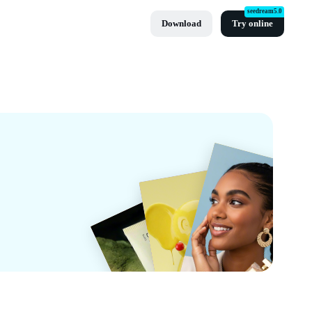
seedream5.0
Download
Try online