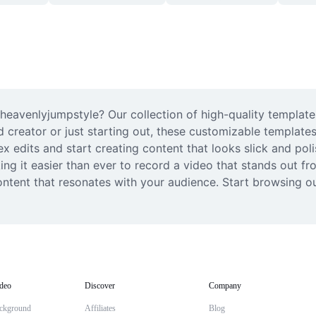
avenlyjumpstyle? Our collection of high-quality templates 
d creator or just starting out, these customizable templates
edits and start creating content that looks slick and polish
g it easier than ever to record a video that stands out fro
ontent that resonates with your audience. Start browsing ou
deo
Discover
Company
ckground
Affiliates
Blog