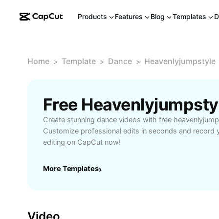
Products
Features
Blog
Templates
D
Home
Template
Dance
Heavenlyjumpstyle
>
>
>
Free Heavenlyjumpsty
Create stunning dance videos with free heavenlyjump
Customize professional edits in seconds and record y
editing on CapCut now!
More Templates
›
Video