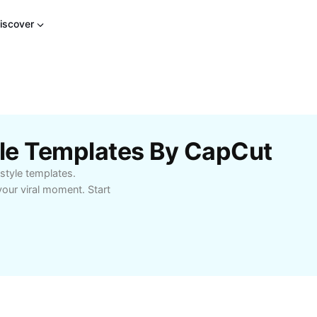
iscover
le Templates By CapCut
style templates.
our viral moment. Start