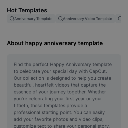
Remove image BG
Hot Templates
Image merge
Anniversary Template
Anniversary Video Template
An
Image Enhancer
Resize Image
About happy anniversary template
Online Photo Editor
Meme Generator
Find the perfect Happy Anniversary template 
to celebrate your special day with CapCut. 
AI Text Remover
Our collection is designed to help you create 
beautiful, heartfelt videos that capture the 
AI People Remover
essence of your journey together. Whether 
you're celebrating your first year or your 
AI Inpainting
fiftieth, these templates provide a 
Face Cutout
professional starting point. You can easily 
add your favorite photos and video clips, 
customize text to share your personal story, 