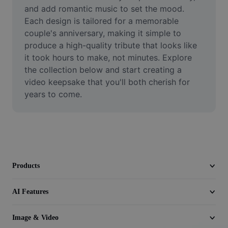
Video
and add romantic music to set the mood. 
Each design is tailored for a memorable 
Remove video BG
couple's anniversary, making it simple to 
produce a high-quality tribute that looks like 
Enhance quality
it took hours to make, not minutes. Explore 
the collection below and start creating a 
Video Editor
video keepsake that you'll both cherish for 
Trim Video
years to come.
Add Subtitles To Video
Video Converter
Products
AI Features
Image & Video