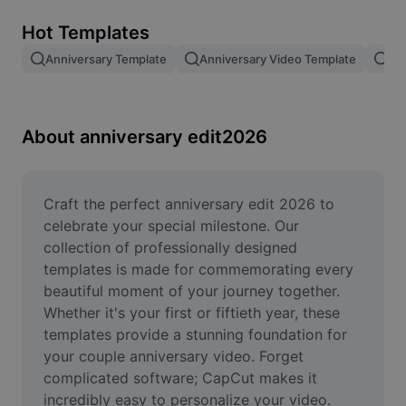
Remove image BG
Hot Templates
Image merge
Anniversary Template
Anniversary Video Template
An
Image Enhancer
Resize Image
About anniversary edit2026
Online Photo Editor
Meme Generator
Craft the perfect anniversary edit 2026 to 
celebrate your special milestone. Our 
AI Text Remover
collection of professionally designed 
templates is made for commemorating every 
AI People Remover
beautiful moment of your journey together. 
Whether it's your first or fiftieth year, these 
AI Inpainting
templates provide a stunning foundation for 
Face Cutout
your couple anniversary video. Forget 
complicated software; CapCut makes it 
incredibly easy to personalize your video. 