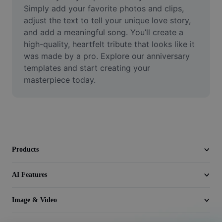
Video
Simply add your favorite photos and clips, 
adjust the text to tell your unique love story, 
Remove video BG
and add a meaningful song. You’ll create a 
high-quality, heartfelt tribute that looks like it 
Enhance quality
was made by a pro. Explore our anniversary 
templates and start creating your 
Video Editor
masterpiece today.
Trim Video
Add Subtitles To Video
Video Converter
Products
AI Features
Image & Video