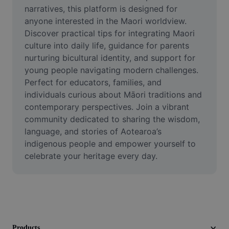
Video
narratives, this platform is designed for 
anyone interested in the Maori worldview. 
Remove video BG
Discover practical tips for integrating Maori 
culture into daily life, guidance for parents 
Enhance quality
nurturing bicultural identity, and support for 
young people navigating modern challenges. 
Video Editor
Perfect for educators, families, and 
Trim Video
individuals curious about Māori traditions and 
contemporary perspectives. Join a vibrant 
Add Subtitles To Video
community dedicated to sharing the wisdom, 
language, and stories of Aotearoa’s 
Video Converter
indigenous people and empower yourself to 
celebrate your heritage every day.
Products