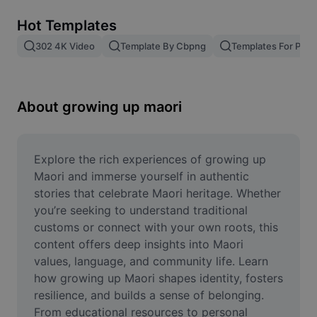
Remove image BG
Hot Templates
Image merge
302 4K Video
Template By Cbpng
Templates For Phot
Image Enhancer
Resize Image
About growing up maori
Online Photo Editor
Meme Generator
Explore the rich experiences of growing up 
Maori and immerse yourself in authentic 
AI Text Remover
stories that celebrate Maori heritage. Whether 
you’re seeking to understand traditional 
AI People Remover
customs or connect with your own roots, this 
content offers deep insights into Maori 
AI Inpainting
values, language, and community life. Learn 
Face Cutout
how growing up Maori shapes identity, fosters 
resilience, and builds a sense of belonging. 
From educational resources to personal 