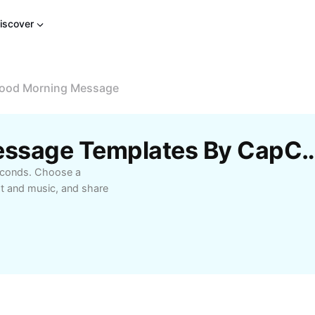
iscover
ood Morning Message
Free Good Morning Message Templ
econds. Choose a
xt and music, and share