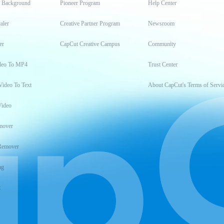
t Background
Pioneer Program
Help Center
aler
Creative Partner Program
Newsroom
er
CapCut Creative Campus
Community
deo To MP4
Trust Center
Video To Text
About CapCut's Terms of Servi
Video
mover
Remover
ng
t