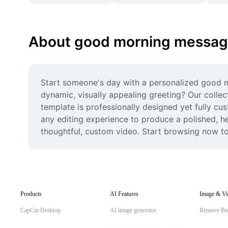
About good morning messa
Start someone's day with a personalized good m
dynamic, visually appealing greeting? Our collect
template is professionally designed yet fully cus
any editing experience to produce a polished, hea
thoughtful, custom video. Start browsing now to
Products
AI Features
Image & Vi
CapCut Desktop
AI image generator
Remove Ba