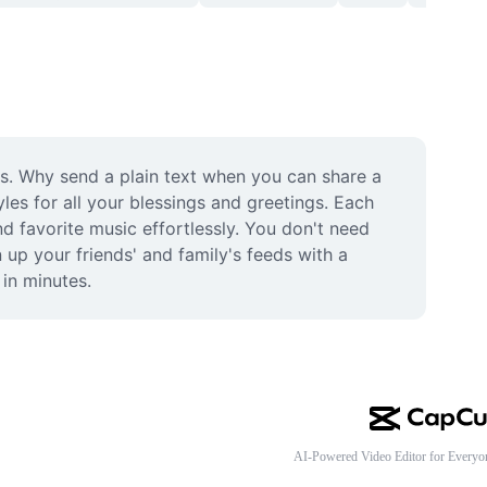
. Why send a plain text when you can share a 
les for all your blessings and greetings. Each 
d favorite music effortlessly. You don't need 
 up your friends' and family's feeds with a 
in minutes.
AI-Powered Video Editor for Everyo