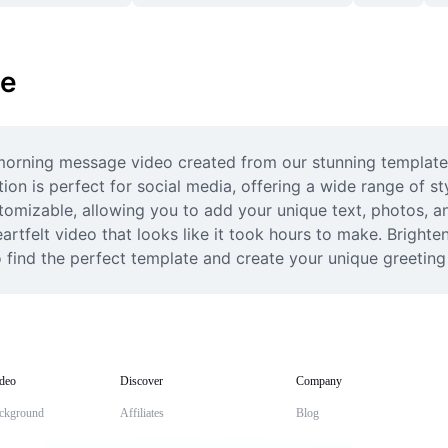
ge
orning message video created from our stunning templates
ion is perfect for social media, offering a wide range of sty
tomizable, allowing you to add your unique text, photos, an
rtfelt video that looks like it took hours to make. Brighten
 find the perfect template and create your unique greeting 
deo
Discover
Company
ckground
Affiliates
Blog