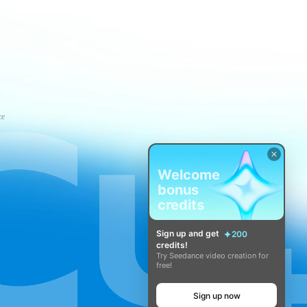
ce
Welcome
bonus
credits
Sign up and get
200
credits!
Try Seedance video creation for
free!
Sign up now