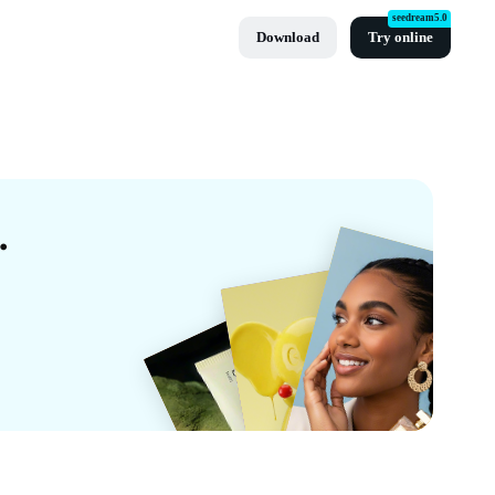
seedream5.0
Download
Try online
ates By CapCut