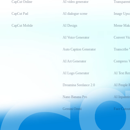
CapCut Online
AI video generator
Transparen
CapCut Pad
AI dialogue scene
Image Upsc
CapCut Mobile
AI Design
Meme Mak
AI Voice Generator
Convert Vi
Auto Caption Generator
Transcribe 
AI Art Generator
Compress 
AI Logo Generator
AI Text Re
Dreamina Seedance 2.0
AI People 
Nano Banana Pro
AI Inpainti
Gemini Omni
Face Cutou