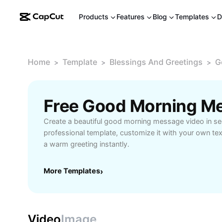
Products
Features
Blog
Templates
D
Home
Template
Blessings And Greetings
G
>
>
>
Create a beautiful good morning message video in s
professional template, customize it with your own te
a warm greeting instantly.
More Templates
›
Video
Image