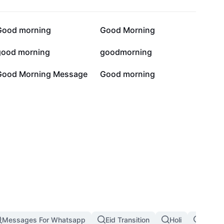
3.6K
3.5K
Good morning
Good Morning
83
68
good morning
goodmorning
2
1
Good Morning Message
Good morning
Messages For Whatsapp
Eid Transition
Holi
Whats