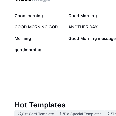
28.8K
12.1K
Good morning
Good Morning
3.4K
2.1K
GOOD MORNING GOD
ANOTHER DAY
17
14
Morning
Good Morning message
0
goodmorning
Hot Templates
Gift Card Template
Eid Special Templates
Th