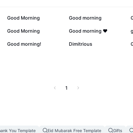
7.2K
5.5K
Good Morning
Good morning
2K
169
Good Morning
Good morning ❤️
7
6
Good morning!
Dimitrious
1
ank You Template
Eid Mubarak Free Template
Gifts