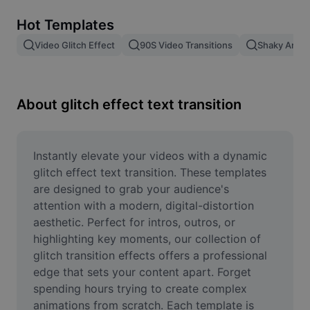
Remove image BG
Hot Templates
Image merge
Video Glitch Effect
90S Video Transitions
Shaky Anima
Image Enhancer
Resize Image
About glitch effect text transition
Online Photo Editor
Meme Generator
Instantly elevate your videos with a dynamic 
glitch effect text transition. These templates 
AI Text Remover
are designed to grab your audience's 
attention with a modern, digital-distortion 
AI People Remover
aesthetic. Perfect for intros, outros, or 
highlighting key moments, our collection of 
AI Inpainting
glitch transition effects offers a professional 
Face Cutout
edge that sets your content apart. Forget 
spending hours trying to create complex 
animations from scratch. Each template is 