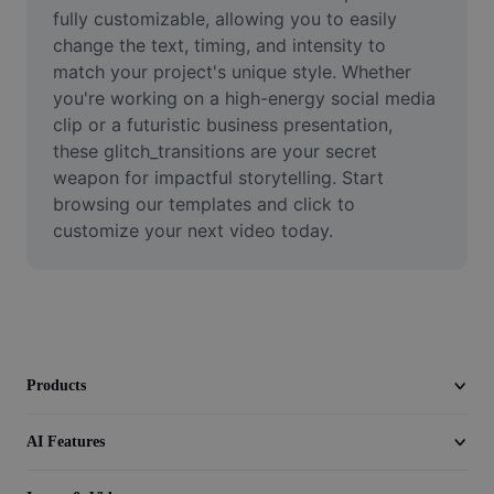
Video
fully customizable, allowing you to easily 
change the text, timing, and intensity to 
Remove video BG
match your project's unique style. Whether 
you're working on a high-energy social media 
Enhance quality
clip or a futuristic business presentation, 
these glitch_transitions are your secret 
Video Editor
weapon for impactful storytelling. Start 
Trim Video
browsing our templates and click to 
customize your next video today.
Add Subtitles To Video
Video Converter
Products
AI Features