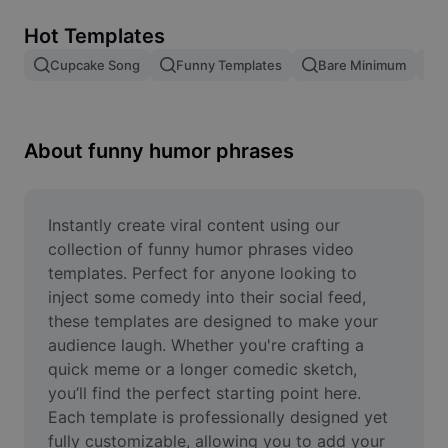
Remove image BG
Hot Templates
Image merge
Cupcake Song
Funny Templates
Bare Minimum
Image Enhancer
Resize Image
About funny humor phrases
Online Photo Editor
Meme Generator
Instantly create viral content using our 
collection of funny humor phrases video 
AI Text Remover
templates. Perfect for anyone looking to 
inject some comedy into their social feed, 
AI People Remover
these templates are designed to make your 
audience laugh. Whether you're crafting a 
AI Inpainting
quick meme or a longer comedic sketch, 
Face Cutout
you’ll find the perfect starting point here. 
Each template is professionally designed yet 
fully customizable, allowing you to add your 