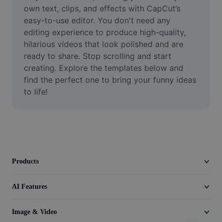
Video
own text, clips, and effects with CapCut’s 
easy-to-use editor. You don't need any 
Remove video BG
editing experience to produce high-quality, 
hilarious videos that look polished and are 
Enhance quality
ready to share. Stop scrolling and start 
creating. Explore the templates below and 
Video Editor
find the perfect one to bring your funny ideas 
Trim Video
to life!
Add Subtitles To Video
Video Converter
Products
AI Features
Image & Video