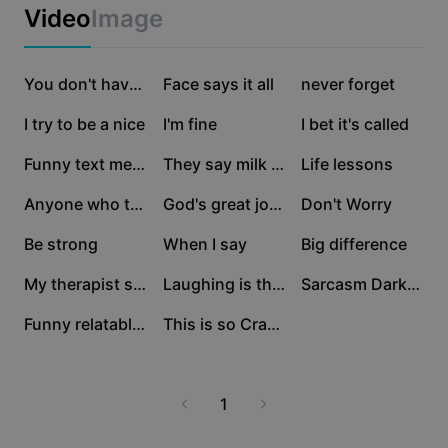
Business templates
Video
Image
Marketing
Trust Center
Text & Audio
Lifestyle & Vlogs
36.4K
30.3K
20.4K
Industry templates
Help Center
You don't have to
Face says it all
never forget
Auto captions
Custom design
10.5K
9.8K
9.6K
I try to be a nice
I'm fine
I bet it's called
Recap templates
Caption templates
More
Newsroom
5.5K
4K
2.8K
Funny text meme
They say milk gives
Life lessons
Speech recognition
About CapCut's Terms of Service
2.2K
1.9K
1.8K
Anyone who thinks
God's great joke
Don't Worry
Text to speech
Resources
Dreamina Seedance 2.0 Launch
1.8K
1.8K
1.5K
Be strong
When I say
Big difference
How-to guides
Custom voices
1.2K
883
866
My therapist said
Laughing is the best
Sarcasm Dark Humor
Market Trends
Enhance voice
826
648
Funny relatable meme
This is so Crazy!
Top Picks
Reduce noise
Template trends & tips
1
Image
More