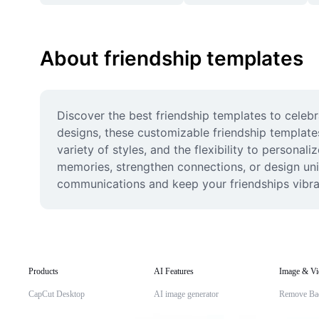
About friendship templates
Discover the best friendship templates to celeb
designs, these customizable friendship templates
variety of styles, and the flexibility to persona
memories, strengthen connections, or design uniq
communications and keep your friendships vibra
Products
AI Features
Image & Vi
CapCut Desktop
AI image generator
Remove Ba