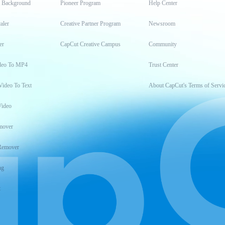
t Background
Pioneer Program
Help Center
aler
Creative Partner Program
Newsroom
er
CapCut Creative Campus
Community
deo To MP4
Trust Center
Video To Text
About CapCut's Terms of Servi
Video
mover
Remover
ng
t