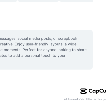
messages, social media posts, or scrapbook 
ative. Enjoy user-friendly layouts, a wide 
ause moments. Perfect for anyone looking to share 
ates to add a personal touch to your 
AI-Powered Video Editor for Everyo