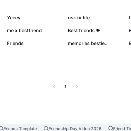
325.9K
200.5K
Yeeey
risk ur life
f
13.1K
9.9K
me x bestfriend
Best friends 💗
B
1.1K
170
Friends
memories bestie..
B
1
Friends Template
Friendship Day Video 2026
Friend T