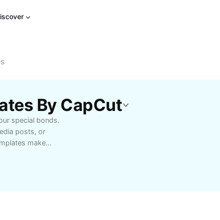
iscover
es
lates By CapCut
our special bonds.
edia posts, or
emplates make
ative. Enjoy user-
bility to personalize
because moments.
then connections, or
friendship templates to
ep your friendships