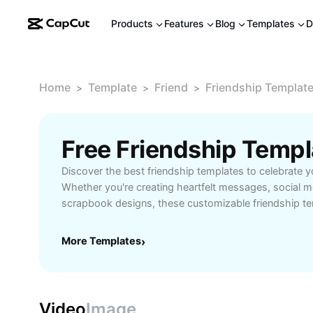
Products
Features
Blog
Templates
D
Home
Template
Friend
Friendship Templat
>
>
>
Free Friendship Temp
Discover the best friendship templates to celebrate y
Whether you're creating heartfelt messages, social m
scrapbook designs, these customizable friendship t
expressing appreciation for your friends easy and cre
friendly layouts, a wide variety of styles, and the flexi
More Templates
›
each template for birthdays, anniversaries, or just-
Perfect for anyone looking to share memories, streng
design unique visuals for friends’ events. Start using 
add a personal touch to your communications and ke
Video
Image