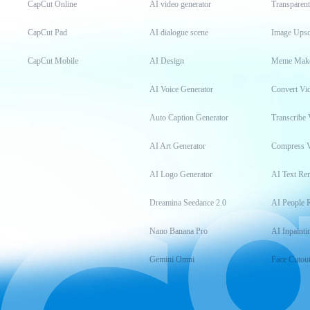
CapCut Online
AI video generator
Transparen
CapCut Pad
AI dialogue scene
Image Upsc
CapCut Mobile
AI Design
Meme Mak
AI Voice Generator
Convert Vi
Auto Caption Generator
Transcribe 
AI Art Generator
Compress 
AI Logo Generator
AI Text Re
Dreamina Seedance 2.0
AI People 
Nano Banana Pro
AI Inpainti
Gemini Omni
Face Cutou