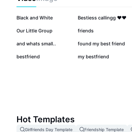
vibrant and cherished with CapCut - AI Tools.
381.6K
363.7K
Black and White
Bestiess callingg ❤️❤️
20.2K
16.5K
Our Little Group
friends
1.4K
1.2K
and whats small..
found my best friend
48
21
bestfriend
my bestfriend
Hot Templates
Girlfriends Day Template
Friendship Template