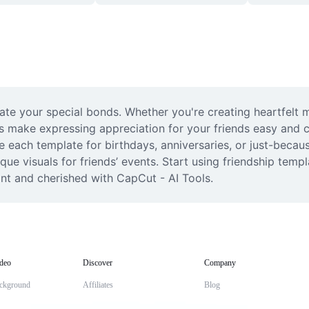
rate your special bonds. Whether you're creating heartfelt 
 make expressing appreciation for your friends easy and cre
lize each template for birthdays, anniversaries, or just-bec
ue visuals for friends’ events. Start using friendship templ
nt and cherished with CapCut - AI Tools.
deo
Discover
Company
ckground
Affiliates
Blog