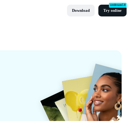
seedream5.0
Download
Try online