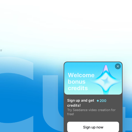
ce
Welcome
bonus
credits
Sign up and get
200
credits!
Try Seedance video creation for
free!
Sign up now