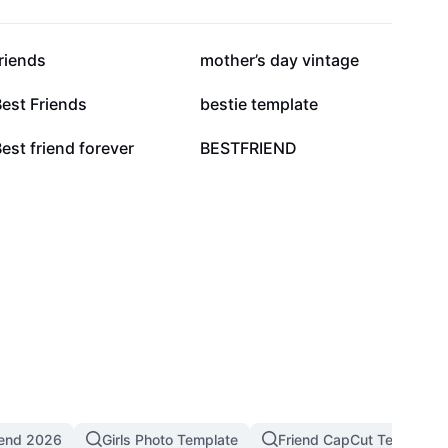
48.8K
48.2K
riends
mother’s day vintage
6.9K
1.4K
est Friends
bestie template
60
56
est friend forever
BESTFRIEND
rend 2026
Girls Photo Template
Friend CapCut Template