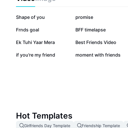
226.9K
188K
Shape of you
promise
14.4K
8.9K
Frnds goal
BFF timelapse
1.2K
768
Ek Tuhi Yaar Mera
Best Friends Video
3
2
if you're my friend
moment with friends
Hot Templates
Girlfriends Day Template
Friendship Template