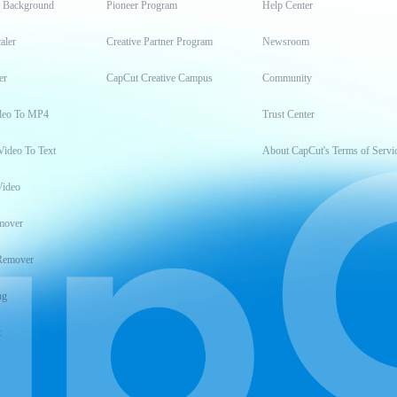
t Background
Pioneer Program
Help Center
aler
Creative Partner Program
Newsroom
er
CapCut Creative Campus
Community
deo To MP4
Trust Center
Video To Text
About CapCut's Terms of Servi
Video
mover
Remover
ng
t