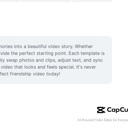
ries into a beautiful video story. Whether 
ide the perfect starting point. Each template is 
ily swap photos and clips, adjust text, and sync 
deo that looks and feels special. It's never 
rfect friendship video today!
AI-Powered Video Editor for Everyo