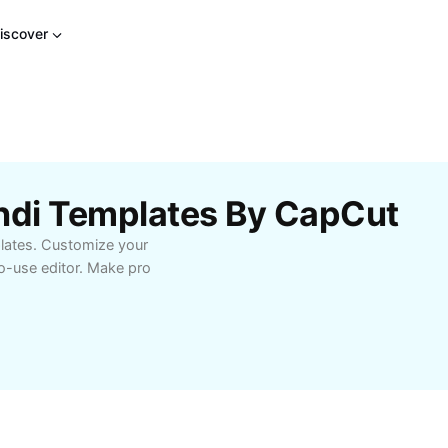
iscover
indi Templates By CapCut
lates. Customize your
to-use editor. Make pro