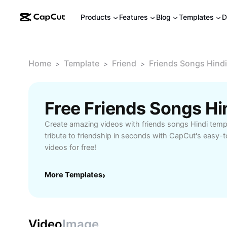
Products
Features
Blog
Templates
D
Home
Template
Friend
Friends Songs Hindi
>
>
>
Free Friends Songs H
Create amazing videos with friends songs Hindi temp
tribute to friendship in seconds with CapCut's easy-
videos for free!
More Templates
›
Video
Image