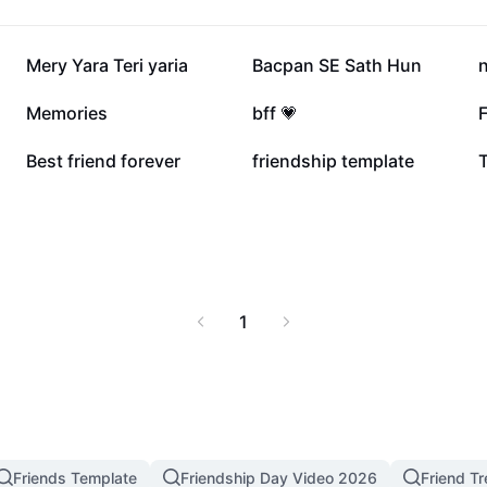
125.2K
41.6K
Mery Yara Teri yaria
Bacpan SE Sath Hun
n
6.3K
3.4K
Memories
bff 💗
F
765
298
Best friend forever
friendship template
T
1
Friends Template
Friendship Day Video 2026
Friend T