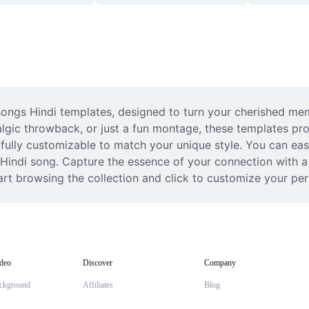
ongs Hindi templates, designed to turn your cherished memo
algic throwback, or just a fun montage, these templates prov
 fully customizable to match your unique style. You can eas
Hindi song. Capture the essence of your connection with a vi
tart browsing the collection and click to customize your pe
deo
Discover
Company
ckground
Affiliates
Blog