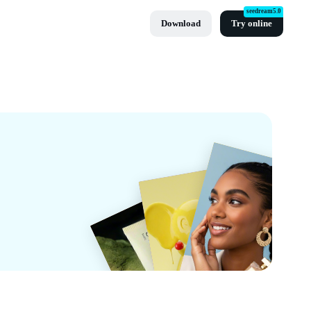
seedream5.0
Download
Try online