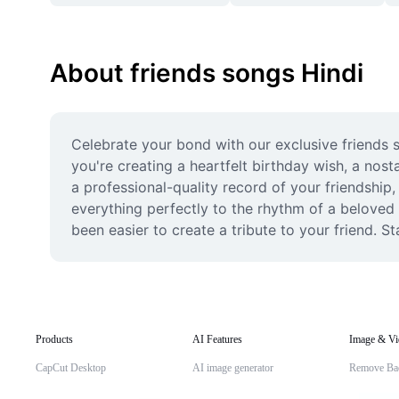
About friends songs Hindi
Celebrate your bond with our exclusive friends s
you're creating a heartfelt birthday wish, a nost
a professional-quality record of your friendship,
everything perfectly to the rhythm of a beloved 
been easier to create a tribute to your friend. S
Products
AI Features
Image & Vi
CapCut Desktop
AI image generator
Remove Ba