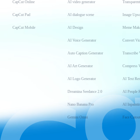
CapCut Online
AI video generator
Transparen
CapCut Pad
AI dialogue scene
Image Upsc
CapCut Mobile
AI Design
Meme Mak
AI Voice Generator
Convert Vi
Auto Caption Generator
Transcribe 
AI Art Generator
Compress 
AI Logo Generator
AI Text Re
Dreamina Seedance 2.0
AI People 
Nano Banana Pro
AI Inpainti
Gemini Omni
Face Cutou