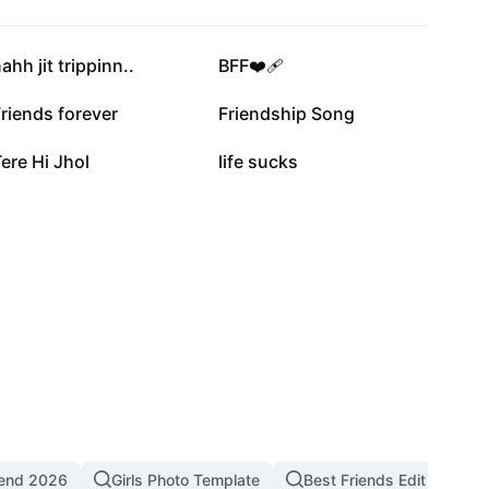
32K
20.3K
ahh jit trippinn..
BFF❤️‍🩹
2.7K
1.4K
riends forever
Friendship Song
11
6
ere Hi Jhol
life sucks
rend 2026
Girls Photo Template
Best Friends Edit
Fr