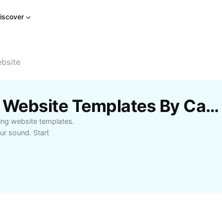
iscover
bsite
Free Free Beat Making Website Templates By CapCut
ing website templates.
ur sound. Start