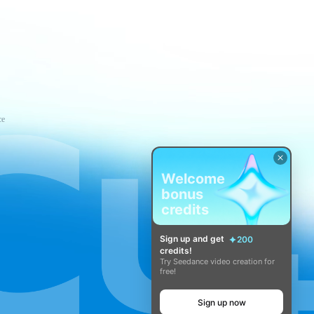
ce
Welcome
bonus
credits
Sign up and get
200
credits!
Try Seedance video creation for
free!
Sign up now