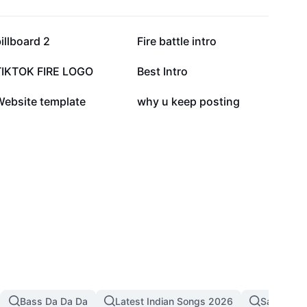
68.3K
55.5K
illboard 2
Fire battle intro
10.9K
8.1K
TIKTOK FIRE LOGO
Best Intro
5.3K
555
Website template
why u keep posting
Bass Da Da Da
Latest Indian Songs 2026
Sad Song