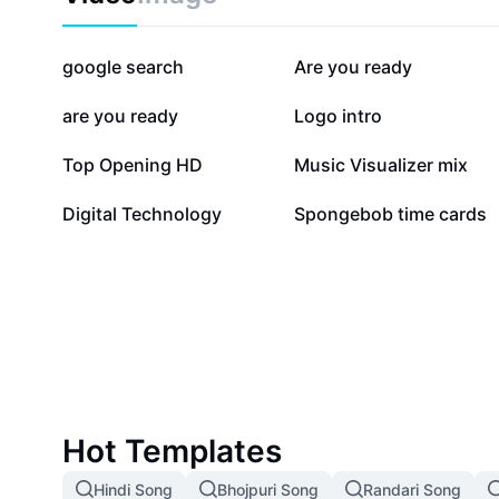
250.1K
223.2K
google search
Are you ready
26.2K
14.8K
are you ready
Logo intro
8.1K
6.1K
Top Opening HD
Music Visualizer mix
336
10
Digital Technology
Spongebob time cards
Hot Templates
Hindi Song
Bhojpuri Song
Randari Song