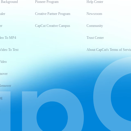
t Background
Pioneer Program
Help Center
aler
Creative Partner Program
Newsroom
er
CapCut Creative Campus
Community
deo To MP4
Trust Center
Video To Text
About CapCut's Terms of Servi
Video
mover
Remover
ng
t