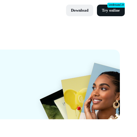
seedream5.0
Download
Try online