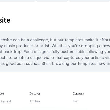
ite
ebsite can be a challenge, but our templates make it effort
y music producer or artist. Whether you're dropping a new 
l backdrop. Each design is fully customizable, allowing you
fects to create a unique video that captures your artistic vis
 as good as it sounds. Start browsing our templates now and
deo
Discover
Company
ckground
Affiliates
Blog