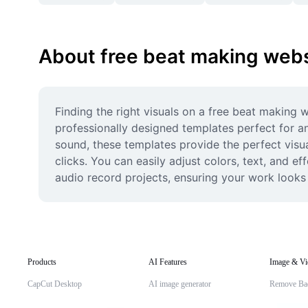
About free beat making webs
Finding the right visuals on a free beat making w
professionally designed templates perfect for an
sound, these templates provide the perfect visua
clicks. You can easily adjust colors, text, and ef
audio record projects, ensuring your work looks
Products
AI Features
Image & Vi
CapCut Desktop
AI image generator
Remove Ba