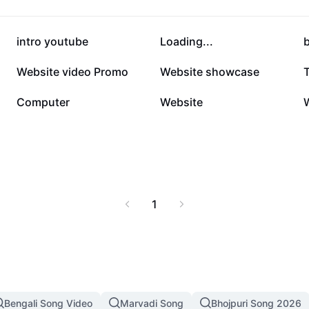
129.9K
108.9K
intro youtube
Loading...
b
13.6K
12.5K
Website video Promo
Website showcase
6.1K
5.6K
Computer
Website
1
Bengali Song Video
Marvadi Song
Bhojpuri Song 2026