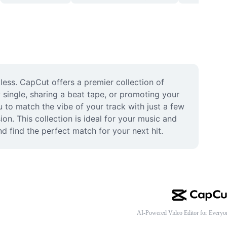
less. CapCut offers a premier collection of 
single, sharing a beat tape, or promoting your 
 to match the vibe of your track with just a few 
ion. This collection is ideal for your music and 
 find the perfect match for your next hit.
AI-Powered Video Editor for Everyo