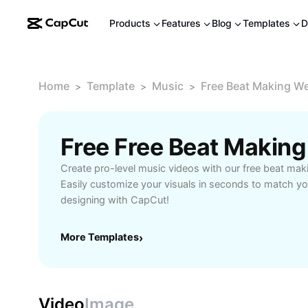
Products
Features
Blog
Templates
D
Home
Template
Music
Free Beat Making We
>
>
>
Create pro-level music videos with our free beat mak
Easily customize your visuals in seconds to match yo
designing with CapCut!
More Templates
›
Video
Image