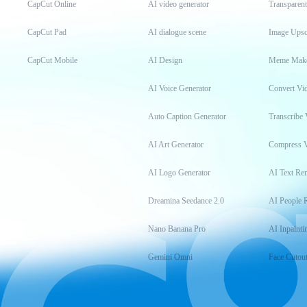
CapCut Online
AI video generator
Transparen
CapCut Pad
AI dialogue scene
Image Upsc
CapCut Mobile
AI Design
Meme Mak
AI Voice Generator
Convert Vi
Auto Caption Generator
Transcribe 
AI Art Generator
Compress 
AI Logo Generator
AI Text Re
Dreamina Seedance 2.0
AI People 
Nano Banana Pro
AI Inpainti
Gemini Omni
Face Cutou