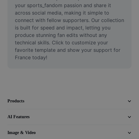
Video
your sports_fandom passion and share it 
across social media, making it simple to 
Remove video BG
connect with fellow supporters. Our collection 
is built for speed and impact, letting you 
Enhance quality
produce stunning fan edits without any 
technical skills. Click to customize your 
Video Editor
favorite template and show your support for 
Trim Video
France today!
Add Subtitles To Video
Video Converter
Products
AI Features
Image & Video