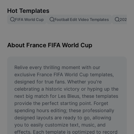
Remove image BG
Hot Templates
Image merge
FIFA World Cup
Football Edit Video Templates
2026 F
Image Enhancer
Resize Image
About France FIFA World Cup
Online Photo Editor
Meme Generator
Relive every thrilling moment with our 
exclusive France FIFA World Cup templates, 
AI Text Remover
designed for true fans. Whether you're 
celebrating a historic victory or hyping up the 
AI People Remover
next big match for Les Bleus, these templates 
provide the perfect starting point. Forget 
AI Inpainting
spending hours editing; these professionally 
Face Cutout
designed layouts are ready to go, allowing 
you to easily customize text, music, and 
effects. Each template is optimized to record 